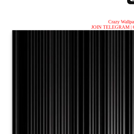
Crazy Wallp
JOIN TELEGRAM |