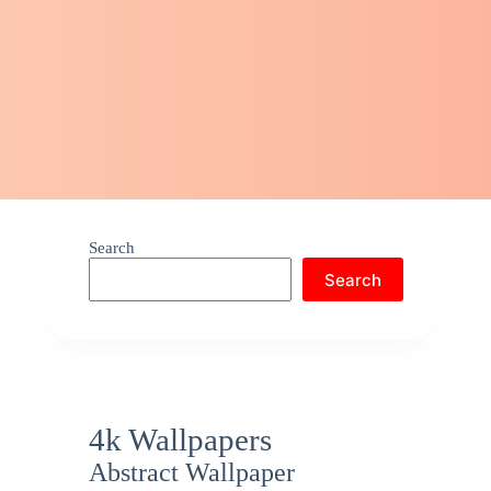
Search
Search
4k Wallpapers
Abstract Wallpaper