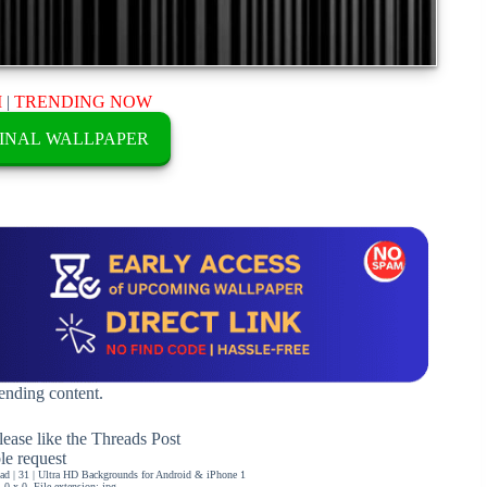
M
|
TRENDING NOW
INAL WALLPAPER
rending content.
ease like the Threads Post
ble request
d | 31 | Ultra HD Backgrounds for Android & iPhone 1
0 x 0, File extension: jpg