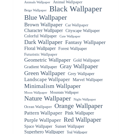
Animal Wallpaper
Animals Wallpaper
Black Wallpaper
Beige Wallpaper
Blue Wallpaper
Brown Wallpaper
Car Wallpaper
Character Wallpaper
Cityscape Wallpaper
Colorful Wallpaper
Cute Wallpaper
Dark Wallpaper
Fantasy Wallpaper
Floral Wallpaper
Forest Wallpaper
Futuristic Wallpaper
Geometric Wallpaper
Gold Wallpaper
Gray Wallpaper
Gradient Wallpaper
Green Wallpaper
Grey Wallpaper
Landscape Wallpaper
Marvel Wallpaper
Minimalism Wallpaper
Mountain Wallpaper
Moon Wallpaper
Nature Wallpaper
Night Wallpaper
Orange Wallpaper
Ocean Wallpaper
Pattern Wallpaper
Pink Wallpaper
Red Wallpaper
Purple Wallpaper
Space Wallpaper
Sunset Wallpaper
Superhero Wallpaper
Teal Wallpaper