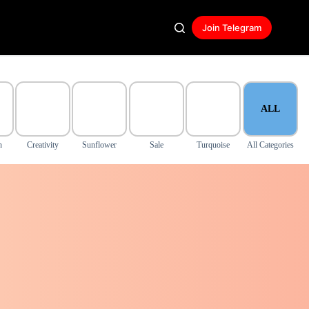
Join Telegram
ALL
n
Creativity
Sunflower
Sale
Turquoise
All Categories