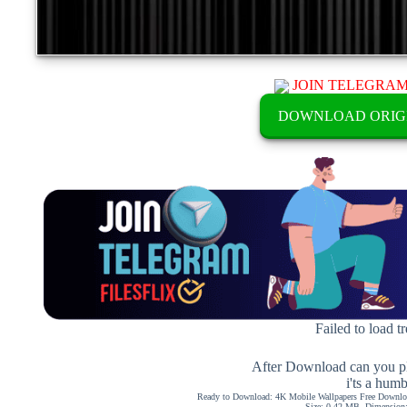
JOIN TELEGRA
DOWNLOAD ORIG
Failed to load t
After Download can you pl
i'ts a hum
Ready to Download: 4K Mobile Wallpapers Free Downloa
Size: 0.42 MB, Dimension: 