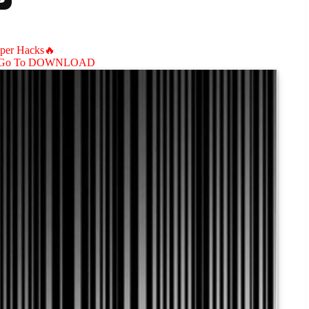
aper Hacks🔥
Go To DOWNLOAD