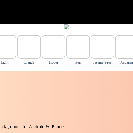
Light
Orange
Indoor
Zen
Sesame Street
Aquama
ackgrounds for Android & iPhone