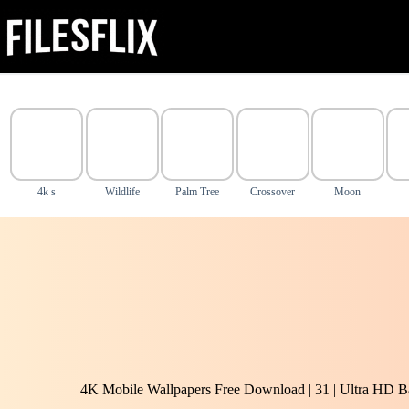
Skip
to
content
4k s
Wildlife
Palm Tree
Crossover
Moon
4K Mobile Wallpapers Free Download | 31 | Ultra HD B