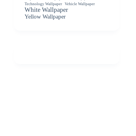
Vehicle Wallpaper
Technology Wallpaper
White Wallpaper
Yellow Wallpaper