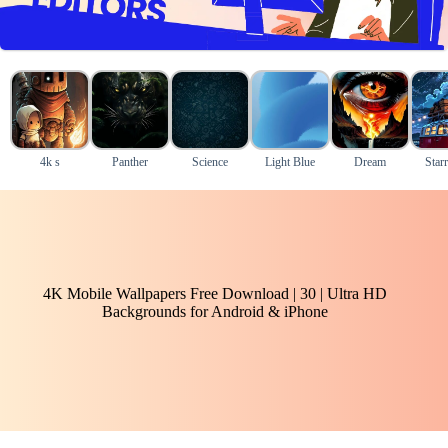
4k s
Panther
Science
Light Blue
Dream
Star
4K Mobile Wallpapers Free Download | 30 | Ultra HD
Backgrounds for Android & iPhone