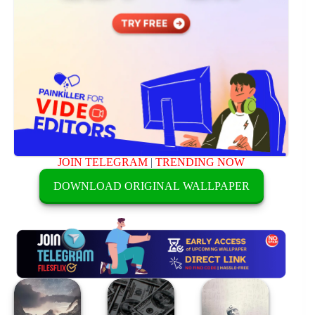
JOIN TELEGRAM
|
TRENDING NOW
DOWNLOAD ORIGINAL WALLPAPER