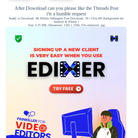
After Download can you please like the Threads Post
i'ts a humble request
Ready to Download: 4K Mobile Wallpapers Free Download | 30 | Ultra HD Backgrounds for
Android & iPhone 1
Size: 0.25 MB, Dimension: 1182 x 2560, File extension: jpg