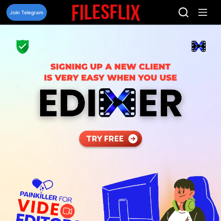
Skip
to
Join Telegram
content