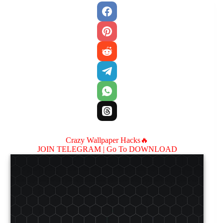
Crazy Wallpaper Hacks🔥
JOIN TELEGRAM |
Go To DOWNLOAD