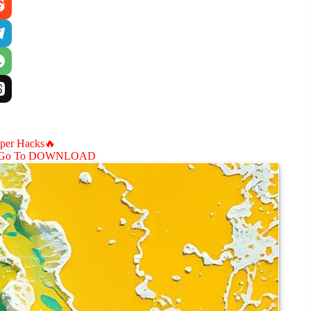
aper Hacks🔥
Go To DOWNLOAD