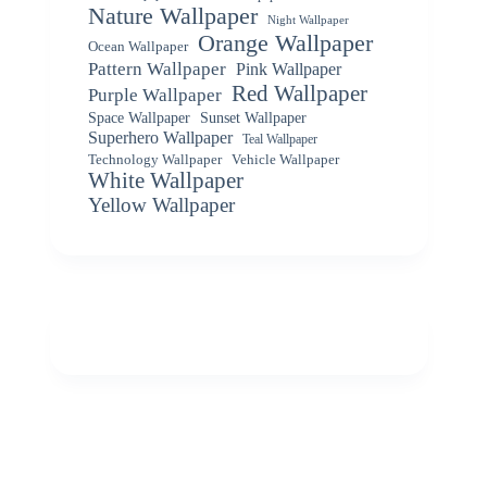
Nature Wallpaper
Night Wallpaper
Orange Wallpaper
Ocean Wallpaper
Pattern Wallpaper
Pink Wallpaper
Red Wallpaper
Purple Wallpaper
Space Wallpaper
Sunset Wallpaper
Superhero Wallpaper
Teal Wallpaper
Vehicle Wallpaper
Technology Wallpaper
White Wallpaper
Yellow Wallpaper