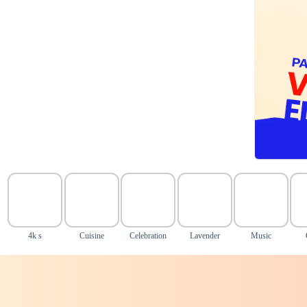
4k s
Cuisine
Celebration
Lavender
Music