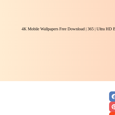
4K Mobile Wallpapers Free Download | 365 | Ultra HD 