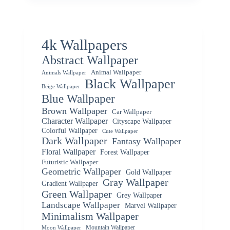
4k Wallpapers
Abstract Wallpaper
Animal Wallpaper
Animals Wallpaper
Black Wallpaper
Beige Wallpaper
Blue Wallpaper
Brown Wallpaper
Car Wallpaper
Character Wallpaper
Cityscape Wallpaper
Colorful Wallpaper
Cute Wallpaper
Dark Wallpaper
Fantasy Wallpaper
Floral Wallpaper
Forest Wallpaper
Futuristic Wallpaper
Geometric Wallpaper
Gold Wallpaper
Gray Wallpaper
Gradient Wallpaper
Green Wallpaper
Grey Wallpaper
Landscape Wallpaper
Marvel Wallpaper
Minimalism Wallpaper
Mountain Wallpaper
Moon Wallpaper