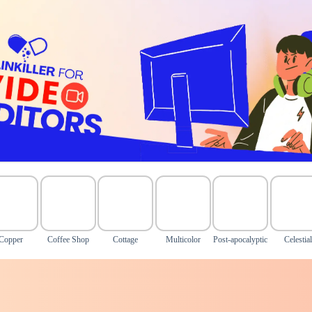
Copper
Coffee Shop
Cottage
Multicolor
Post-apocalyptic
Celestial