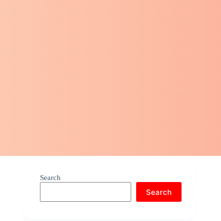
Search
Search