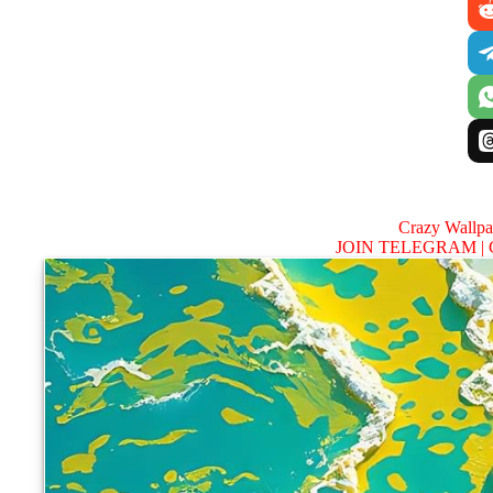
Crazy Wallp
JOIN TELEGRAM |