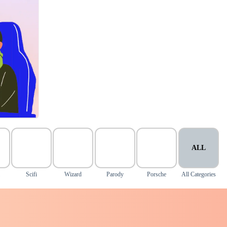
ALL
Scifi
Wizard
Parody
Porsche
All Categories