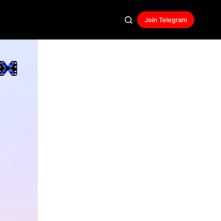
Join Telegram