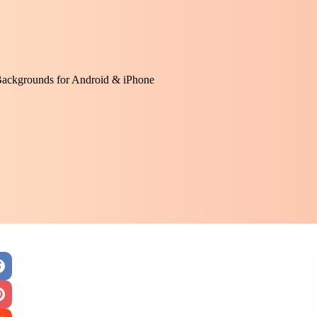
Backgrounds for Android & iPhone