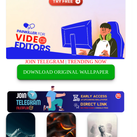
JOIN TELEGRAM
|
TRENDING NOW
DOWNLOAD ORIGINAL WALLPAPER