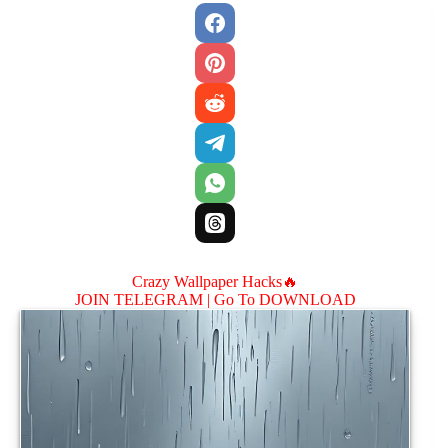
Crazy Wallpaper Hacks🔥
JOIN TELEGRAM |
Go To DOWNLOAD