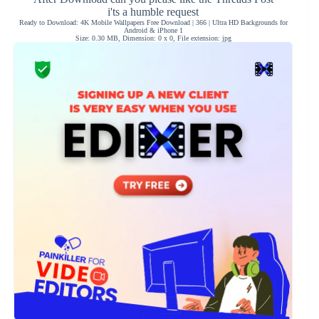
i'ts a humble request
Ready to Download: 4K Mobile Wallpapers Free Download | 366 | Ultra HD Backgrounds for
Android & iPhone 1
Size: 0.30 MB, Dimension: 0 x 0, File extension: jpg