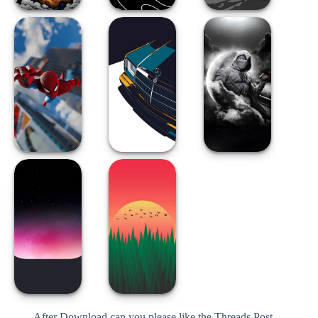
After Download can you please like the Threads Post