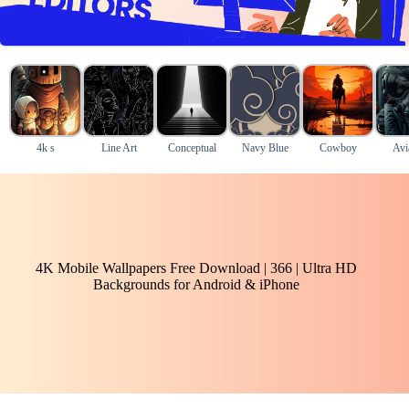
4k s
Line Art
Conceptual
Navy Blue
Cowboy
Avi
4K Mobile Wallpapers Free Download | 366 | Ultra HD
Backgrounds for Android & iPhone