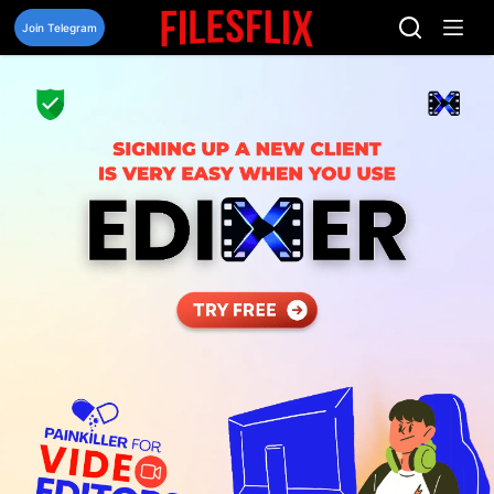
Skip
to
Join Telegram
content