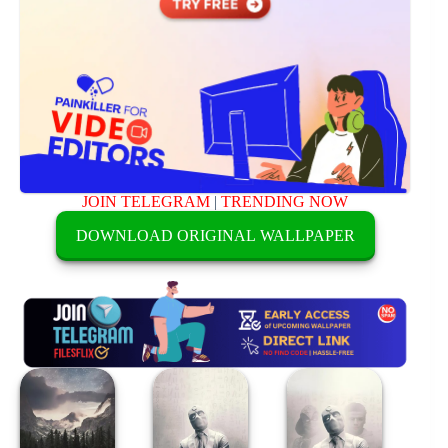
JOIN TELEGRAM
|
TRENDING NOW
DOWNLOAD ORIGINAL WALLPAPER