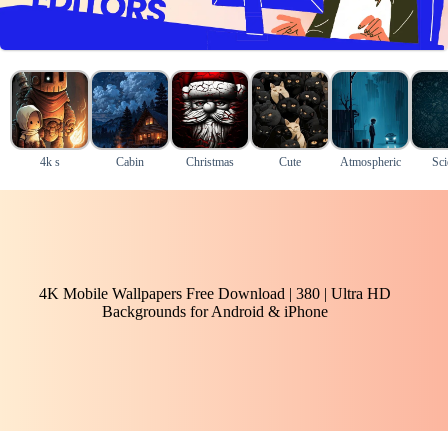
4k s
Cabin
Christmas
Cute
Atmospheric
Sci
4K Mobile Wallpapers Free Download | 380 | Ultra HD
Backgrounds for Android & iPhone