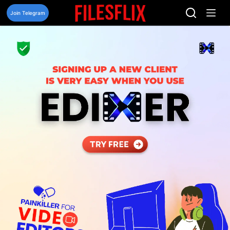
Skip
to
Join Telegram
content