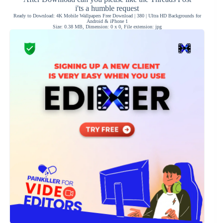
i'ts a humble request
Ready to Download: 4K Mobile Wallpapers Free Download | 380 | Ultra HD Backgrounds for
Android & iPhone 1
Size: 0.38 MB, Dimension: 0 x 0, File extension: jpg