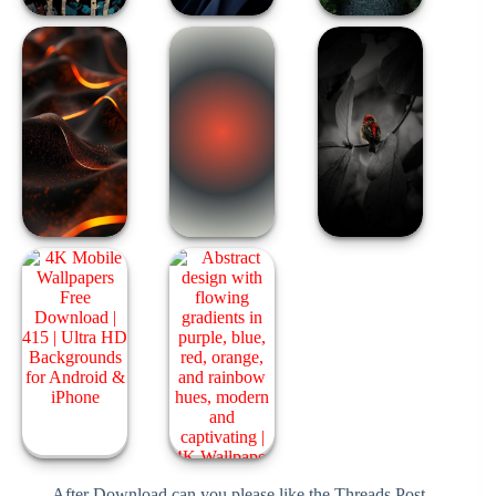
After Download can you please like the Threads Post