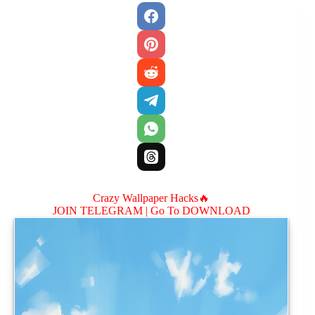
Crazy Wallpaper Hacks🔥
JOIN TELEGRAM |
Go To DOWNLOAD