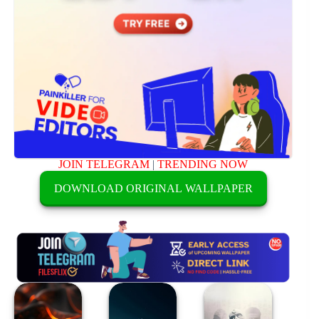
JOIN TELEGRAM
|
TRENDING NOW
DOWNLOAD ORIGINAL WALLPAPER