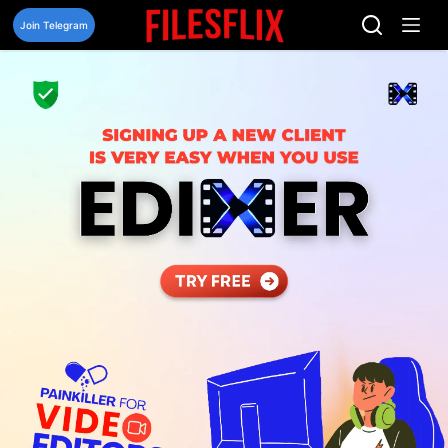
Skip
to
Join Telegram
content