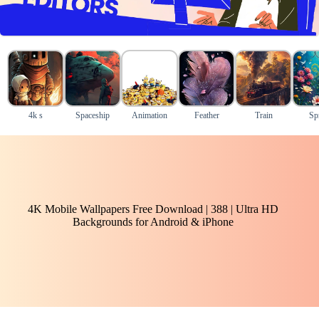
4k s
Spaceship
Animation
Feather
Train
Sp
4K Mobile Wallpapers Free Download | 388 | Ultra HD
Backgrounds for Android & iPhone