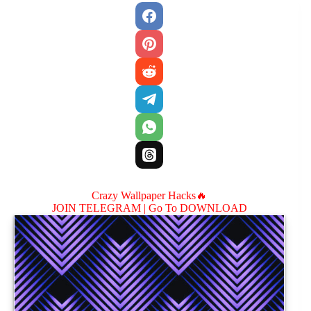
Crazy Wallpaper Hacks🔥
JOIN TELEGRAM |
Go To DOWNLOAD