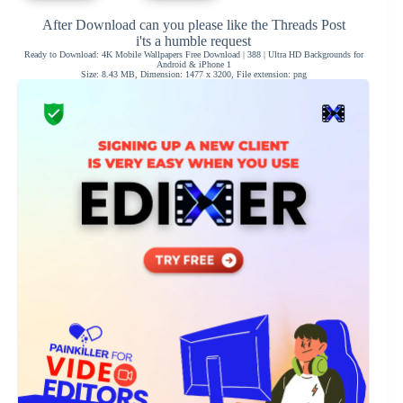
After Download can you please like the Threads Post
i'ts a humble request
Ready to Download: 4K Mobile Wallpapers Free Download | 388 | Ultra HD Backgrounds for
Android & iPhone 1
Size: 8.43 MB, Dimension: 1477 x 3200, File extension: png