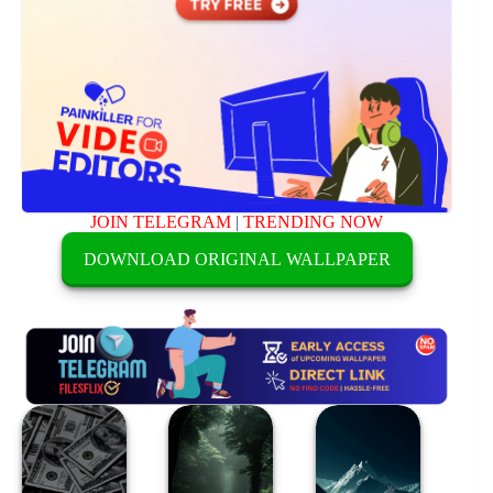
JOIN TELEGRAM
|
TRENDING NOW
DOWNLOAD ORIGINAL WALLPAPER