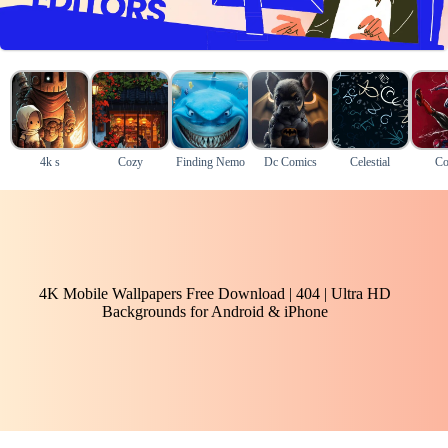
4k s
Cozy
Finding Nemo
Dc Comics
Celestial
Co
4K Mobile Wallpapers Free Download | 404 | Ultra HD
Backgrounds for Android & iPhone