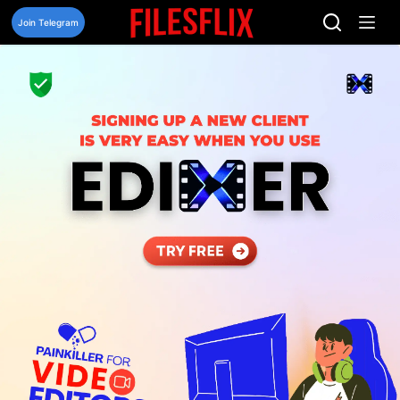
Skip
to
Join Telegram
content