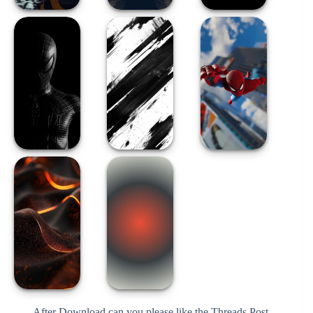
After Download can you please like the Threads Post