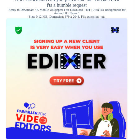
i'ts a humble request
Ready to Download: 4K Mobile Wallpapers Free Download | 404 | Ultra HD Backgrounds for
Android & iPhone 1
Size: 0.12 MB, Dimension: 979 x 2048, File extension: jpg