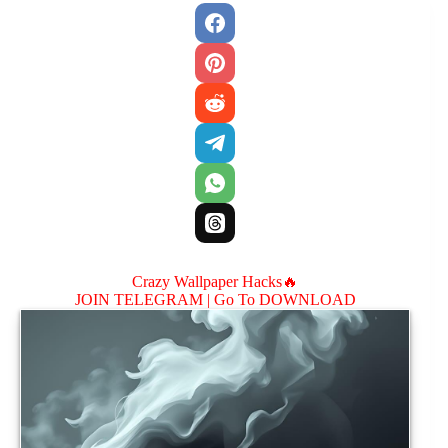
Crazy Wallpaper Hacks🔥
JOIN TELEGRAM |
Go To DOWNLOAD