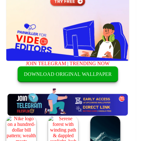
JOIN TELEGRAM
|
TRENDING NOW
DOWNLOAD ORIGINAL WALLPAPER