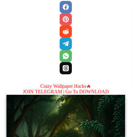
Crazy Wallpaper Hacks🔥
JOIN TELEGRAM |
Go To DOWNLOAD