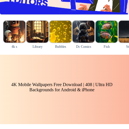
4k s
Library
Bubbles
Dc Comics
Fish
St
4K Mobile Wallpapers Free Download | 408 | Ultra HD
Backgrounds for Android & iPhone