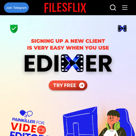
Skip
to
Join Telegram
content