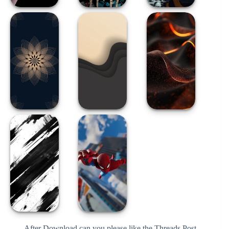
After Download can you please like the Threads Post