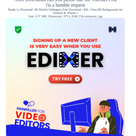
i'ts a humble request
Ready to Download: 4K Mobile Wallpapers Free Download | 408 | Ultra HD Backgrounds for
Android & iPhone 1
Size: 0.37 MB, Dimension: 979 x 2048, File extension: jpg