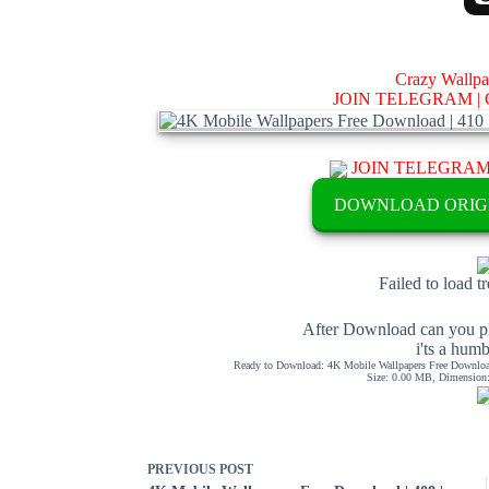
Crazy Wallp
JOIN TELEGRAM |
JOIN TELEGRA
DOWNLOAD ORIG
Failed to load t
After Download can you pl
i'ts a hum
Ready to Download: 4K Mobile Wallpapers Free Download
Size: 0.00 MB, Dimension: 
PREVIOUS
POST