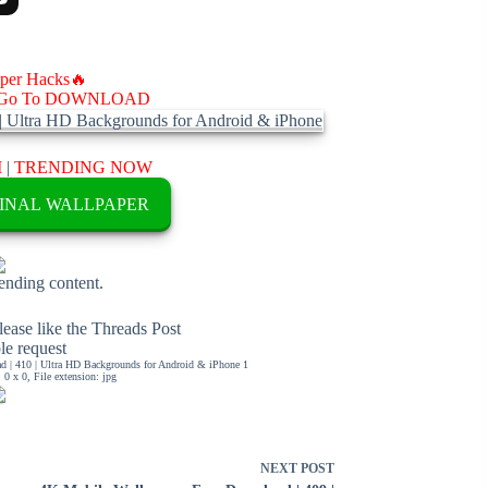
aper Hacks🔥
Go To DOWNLOAD
M
|
TRENDING NOW
INAL WALLPAPER
rending content.
ease like the Threads Post
ble request
 | 410 | Ultra HD Backgrounds for Android & iPhone 1
0 x 0, File extension: jpg
NEXT
POST