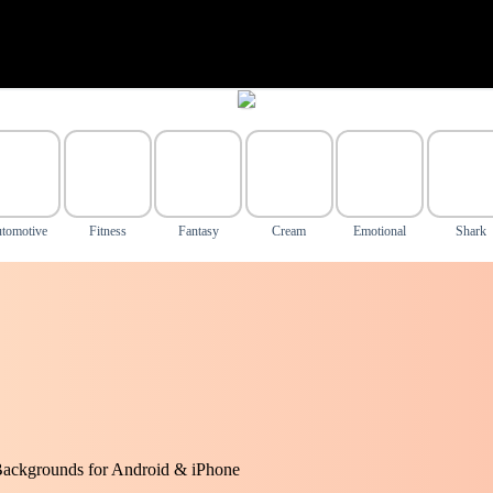
tomotive
Fitness
Fantasy
Cream
Emotional
Shark
Backgrounds for Android & iPhone