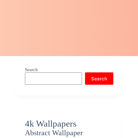
Search
Search
4k Wallpapers
Abstract Wallpaper