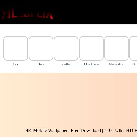
Skip
to
content
4k s
Dark
Football
One Piece
Motivation
Au
4K Mobile Wallpapers Free Download | 410 | Ultra HD 