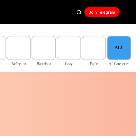
Join Telegram
ALL
Reflection
Barcelona
Cozy
Eagle
All Categories