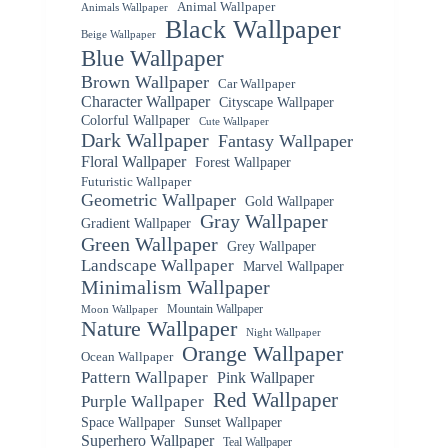
Animal Wallpaper
Animals Wallpaper
Black Wallpaper
Beige Wallpaper
Blue Wallpaper
Brown Wallpaper
Car Wallpaper
Character Wallpaper
Cityscape Wallpaper
Colorful Wallpaper
Cute Wallpaper
Dark Wallpaper
Fantasy Wallpaper
Floral Wallpaper
Forest Wallpaper
Futuristic Wallpaper
Geometric Wallpaper
Gold Wallpaper
Gray Wallpaper
Gradient Wallpaper
Green Wallpaper
Grey Wallpaper
Landscape Wallpaper
Marvel Wallpaper
Minimalism Wallpaper
Mountain Wallpaper
Moon Wallpaper
Nature Wallpaper
Night Wallpaper
Orange Wallpaper
Ocean Wallpaper
Pattern Wallpaper
Pink Wallpaper
Red Wallpaper
Purple Wallpaper
Space Wallpaper
Sunset Wallpaper
Superhero Wallpaper
Teal Wallpaper