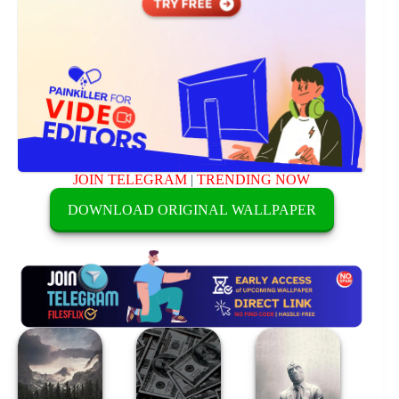
JOIN TELEGRAM
|
TRENDING NOW
DOWNLOAD ORIGINAL WALLPAPER