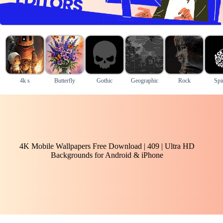
4k s
Butterfly
Gothic
Geographic
Rock
Spir
4K Mobile Wallpapers Free Download | 409 | Ultra HD
Backgrounds for Android & iPhone