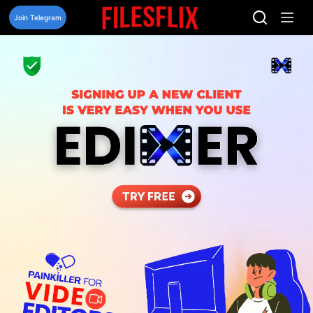
Skip
to
Join Telegram
content