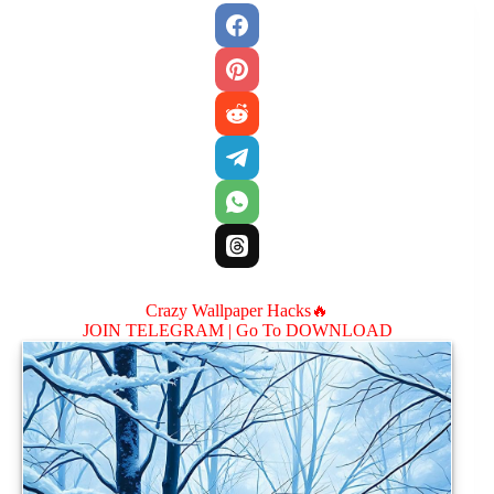
Crazy Wallpaper Hacks🔥
JOIN TELEGRAM |
Go To DOWNLOAD