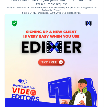
i'ts a humble request
Ready to Download: 4K Mobile Wallpapers Free Download | 409 | Ultra HD Backgrounds for
Android & iPhone 1
Size: 0.57 MB, Dimension: 979 x 2048, File extension: jpg