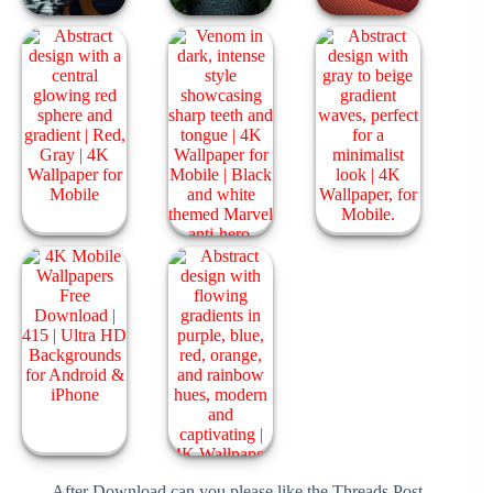
After Download can you please like the Threads Post