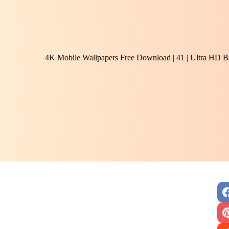
4K Mobile Wallpapers Free Download | 41 | Ultra HD B