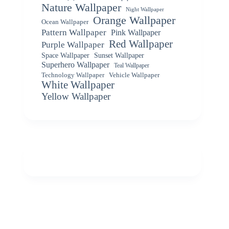
Nature Wallpaper
Night Wallpaper
Orange Wallpaper
Ocean Wallpaper
Pattern Wallpaper
Pink Wallpaper
Red Wallpaper
Purple Wallpaper
Space Wallpaper
Sunset Wallpaper
Superhero Wallpaper
Teal Wallpaper
Vehicle Wallpaper
Technology Wallpaper
White Wallpaper
Yellow Wallpaper