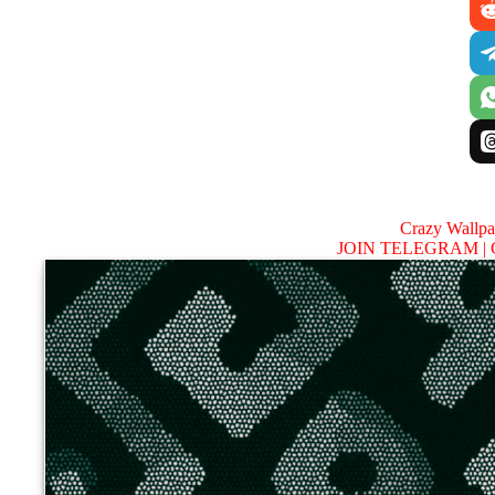
Crazy Wallp
JOIN TELEGRAM |