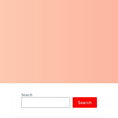
Search
Search