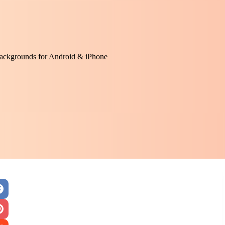
ackgrounds for Android & iPhone