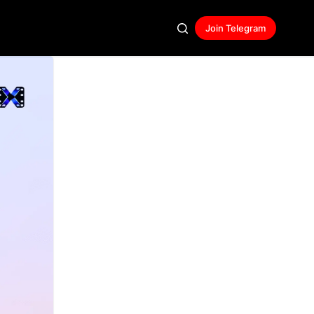
Join Telegram