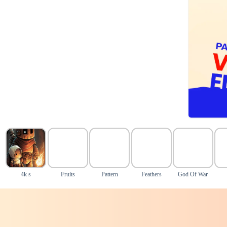
4k s
Fruits
Pattern
Feathers
God Of War