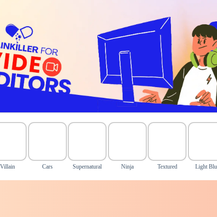
Villain
Cars
Supernatural
Ninja
Textured
Light Blu