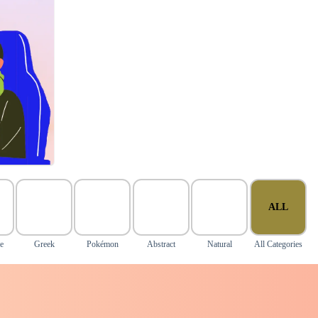
ALL
e
Greek
Pokémon
Abstract
Natural
All Categories