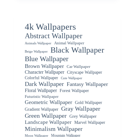
4k Wallpapers
Abstract Wallpaper
Animal Wallpaper
Animals Wallpaper
Black Wallpaper
Beige Wallpaper
Blue Wallpaper
Brown Wallpaper
Car Wallpaper
Character Wallpaper
Cityscape Wallpaper
Colorful Wallpaper
Cute Wallpaper
Dark Wallpaper
Fantasy Wallpaper
Floral Wallpaper
Forest Wallpaper
Futuristic Wallpaper
Geometric Wallpaper
Gold Wallpaper
Gray Wallpaper
Gradient Wallpaper
Green Wallpaper
Grey Wallpaper
Landscape Wallpaper
Marvel Wallpaper
Minimalism Wallpaper
Mountain Wallpaper
Moon Wallpaper