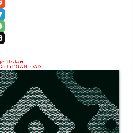
aper Hacks🔥
Go To DOWNLOAD