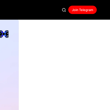
Join Telegram