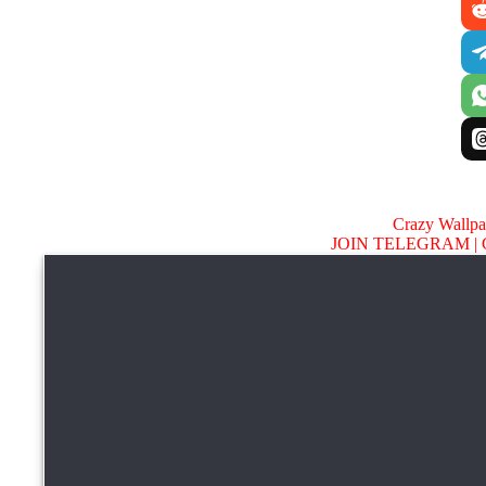
Crazy Wallp
JOIN TELEGRAM |