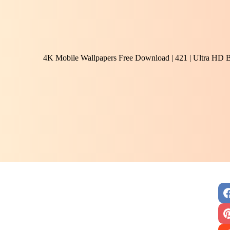
4K Mobile Wallpapers Free Download | 421 | Ultra HD 