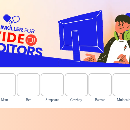
Mint
Bee
Simpsons
Cowboy
Batman
Multicolo