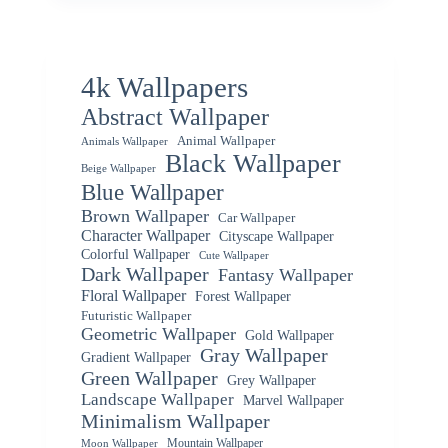
4k Wallpapers
Abstract Wallpaper
Animal Wallpaper
Animals Wallpaper
Black Wallpaper
Beige Wallpaper
Blue Wallpaper
Brown Wallpaper
Car Wallpaper
Character Wallpaper
Cityscape Wallpaper
Colorful Wallpaper
Cute Wallpaper
Dark Wallpaper
Fantasy Wallpaper
Floral Wallpaper
Forest Wallpaper
Futuristic Wallpaper
Geometric Wallpaper
Gold Wallpaper
Gray Wallpaper
Gradient Wallpaper
Green Wallpaper
Grey Wallpaper
Landscape Wallpaper
Marvel Wallpaper
Minimalism Wallpaper
Mountain Wallpaper
Moon Wallpaper