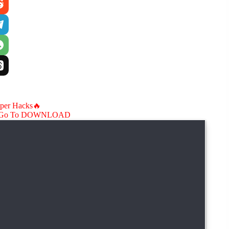
aper Hacks🔥
Go To DOWNLOAD