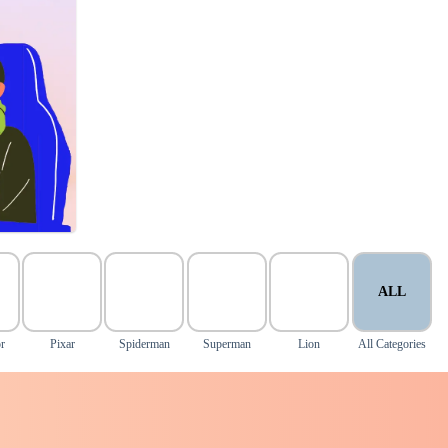
ALL
r
Pixar
Spiderman
Superman
Lion
All Categories