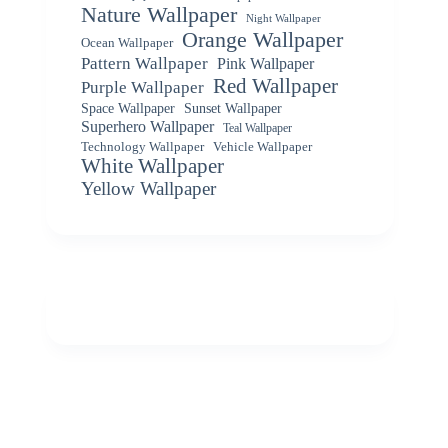
Nature Wallpaper
Night Wallpaper
Orange Wallpaper
Ocean Wallpaper
Pattern Wallpaper
Pink Wallpaper
Red Wallpaper
Purple Wallpaper
Space Wallpaper
Sunset Wallpaper
Superhero Wallpaper
Teal Wallpaper
Vehicle Wallpaper
Technology Wallpaper
White Wallpaper
Yellow Wallpaper