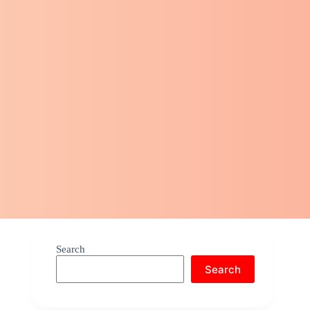
Search
Search