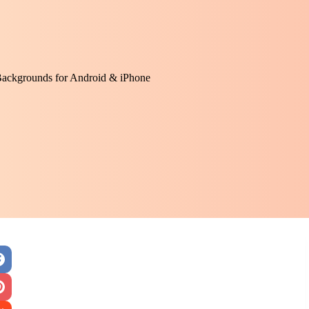
Backgrounds for Android & iPhone