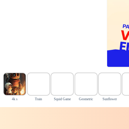
4k s
Train
Squid Game
Geometric
Sunflower