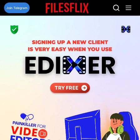
Skip
to
Join Telegram
content