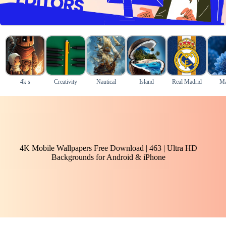
4k s
Creativity
Nautical
Island
Real Madrid
Ma
4K Mobile Wallpapers Free Download | 463 | Ultra HD
Backgrounds for Android & iPhone