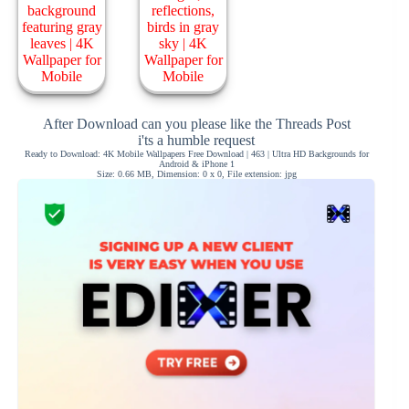
After Download can you please like the Threads Post
i'ts a humble request
Ready to Download: 4K Mobile Wallpapers Free Download | 463 | Ultra HD Backgrounds for
Android & iPhone 1
Size: 0.66 MB, Dimension: 0 x 0, File extension: jpg