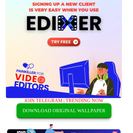
JOIN TELEGRAM
|
TRENDING NOW
DOWNLOAD ORIGINAL WALLPAPER