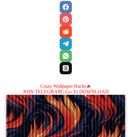
Crazy Wallpaper Hacks🔥
JOIN TELEGRAM |
Go To DOWNLOAD