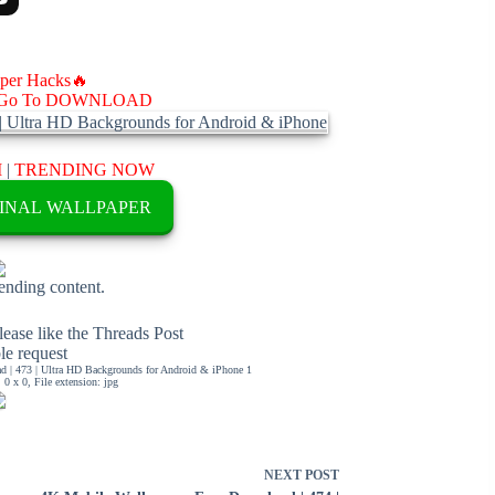
aper Hacks🔥
Go To DOWNLOAD
M
|
TRENDING NOW
INAL WALLPAPER
rending content.
ease like the Threads Post
ble request
 | 473 | Ultra HD Backgrounds for Android & iPhone 1
0 x 0, File extension: jpg
NEXT
POST