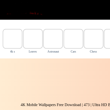
Skip
to
content
4k s
Leaves
Astronaut
Cars
Chess
4K Mobile Wallpapers Free Download | 473 | Ultra HD 