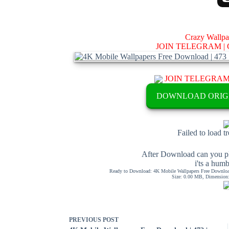
Crazy Wallp
JOIN TELEGRAM |
JOIN TELEGRA
DOWNLOAD ORIG
Failed to load t
After Download can you pl
i'ts a hum
Ready to Download: 4K Mobile Wallpapers Free Download
Size: 0.00 MB, Dimension: 
PREVIOUS
POST