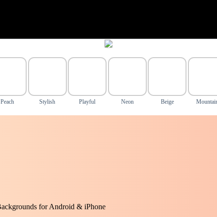
Peach
Stylish
Playful
Neon
Beige
Mountai
Backgrounds for Android & iPhone