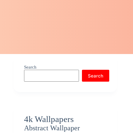
Search
Search
4k Wallpapers
Abstract Wallpaper