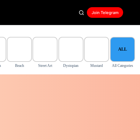
Join Telegram
ALL
n
Beach
Street Art
Dystopian
Mustard
All Categories