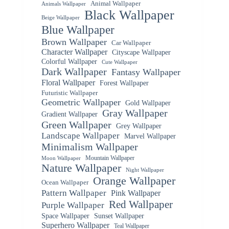
Animal Wallpaper
Animals Wallpaper
Black Wallpaper
Beige Wallpaper
Blue Wallpaper
Brown Wallpaper
Car Wallpaper
Character Wallpaper
Cityscape Wallpaper
Colorful Wallpaper
Cute Wallpaper
Dark Wallpaper
Fantasy Wallpaper
Floral Wallpaper
Forest Wallpaper
Futuristic Wallpaper
Geometric Wallpaper
Gold Wallpaper
Gray Wallpaper
Gradient Wallpaper
Green Wallpaper
Grey Wallpaper
Landscape Wallpaper
Marvel Wallpaper
Minimalism Wallpaper
Mountain Wallpaper
Moon Wallpaper
Nature Wallpaper
Night Wallpaper
Orange Wallpaper
Ocean Wallpaper
Pattern Wallpaper
Pink Wallpaper
Red Wallpaper
Purple Wallpaper
Space Wallpaper
Sunset Wallpaper
Superhero Wallpaper
Teal Wallpaper