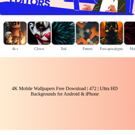
4k s
Clown
Teal
Pattern
Post-apocalyptic
Mo
4K Mobile Wallpapers Free Download | 472 | Ultra HD
Backgrounds for Android & iPhone