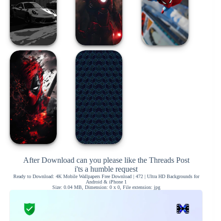
After Download can you please like the Threads Post
i'ts a humble request
Ready to Download: 4K Mobile Wallpapers Free Download | 472 | Ultra HD Backgrounds for
Android & iPhone 1
Size: 0.04 MB, Dimension: 0 x 0, File extension: jpg