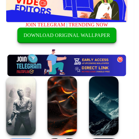
JOIN TELEGRAM
|
TRENDING NOW
DOWNLOAD ORIGINAL WALLPAPER