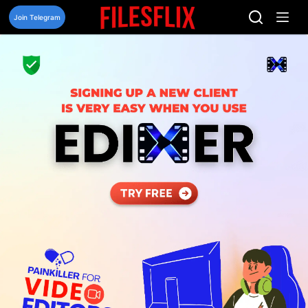
Skip
to
Join Telegram
content