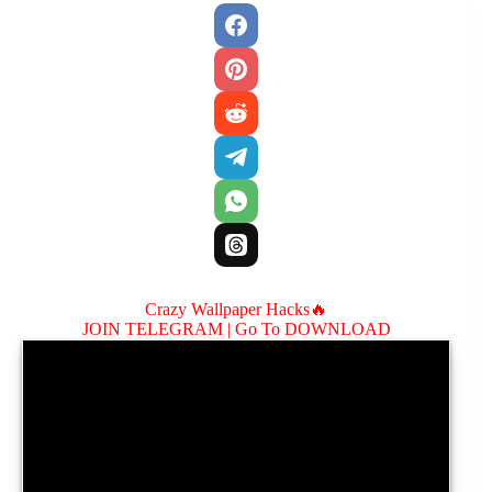
Crazy Wallpaper Hacks🔥
JOIN TELEGRAM |
Go To DOWNLOAD