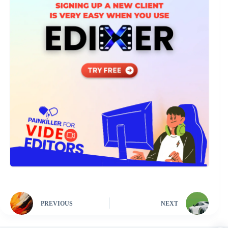
PREVIOUS
NEXT