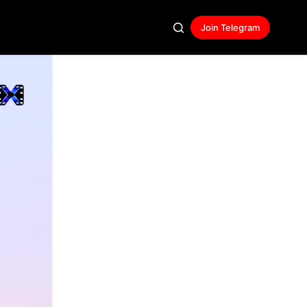
Join Telegram