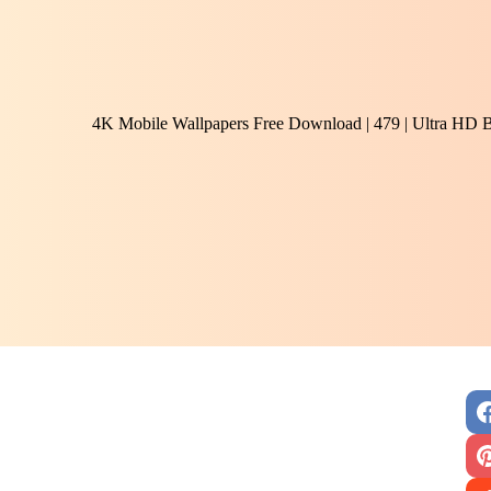
4K Mobile Wallpapers Free Download | 479 | Ultra HD 