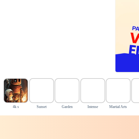
4k s
Sunset
Garden
Intense
Martial Arts