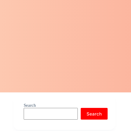
Search
Search