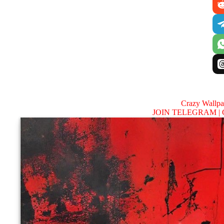
Crazy Wallp
JOIN TELEGRAM |