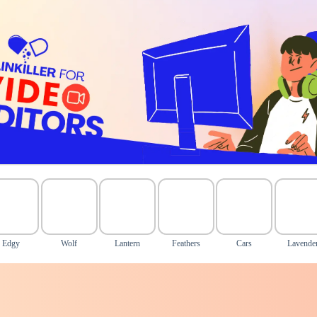
Edgy
Wolf
Lantern
Feathers
Cars
Lavende