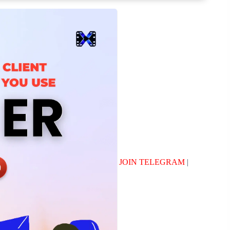
JOIN TELEGRAM
|