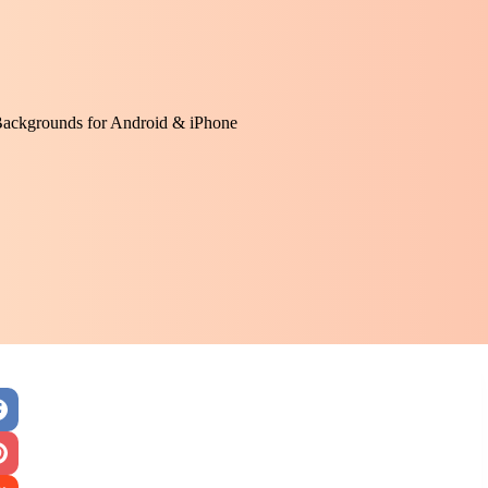
Backgrounds for Android & iPhone