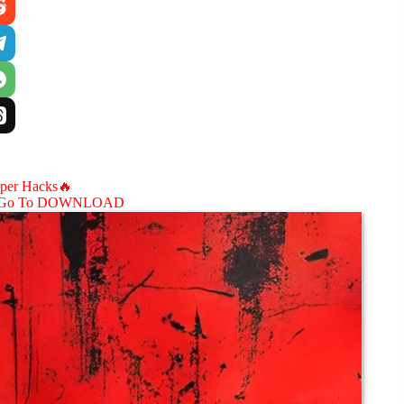
aper Hacks🔥
Go To DOWNLOAD