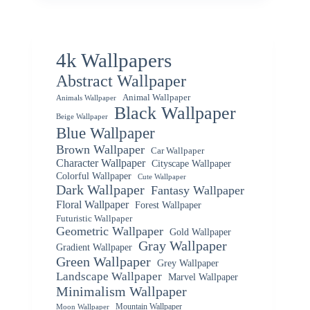
4k Wallpapers
Abstract Wallpaper
Animal Wallpaper
Animals Wallpaper
Black Wallpaper
Beige Wallpaper
Blue Wallpaper
Brown Wallpaper
Car Wallpaper
Character Wallpaper
Cityscape Wallpaper
Colorful Wallpaper
Cute Wallpaper
Dark Wallpaper
Fantasy Wallpaper
Floral Wallpaper
Forest Wallpaper
Futuristic Wallpaper
Geometric Wallpaper
Gold Wallpaper
Gray Wallpaper
Gradient Wallpaper
Green Wallpaper
Grey Wallpaper
Landscape Wallpaper
Marvel Wallpaper
Minimalism Wallpaper
Mountain Wallpaper
Moon Wallpaper