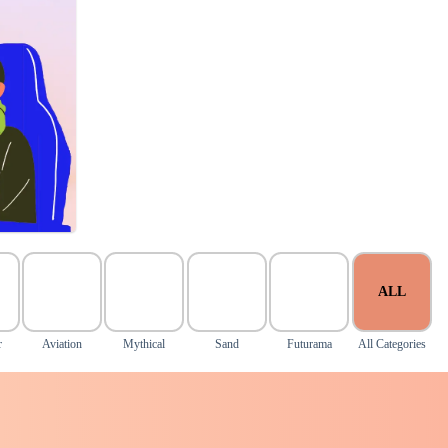
ALL
r
Aviation
Mythical
Sand
Futurama
All Categories