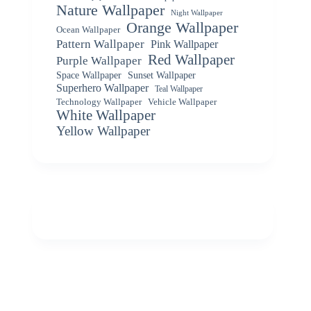
Nature Wallpaper
Night Wallpaper
Orange Wallpaper
Ocean Wallpaper
Pattern Wallpaper
Pink Wallpaper
Red Wallpaper
Purple Wallpaper
Space Wallpaper
Sunset Wallpaper
Superhero Wallpaper
Teal Wallpaper
Vehicle Wallpaper
Technology Wallpaper
White Wallpaper
Yellow Wallpaper