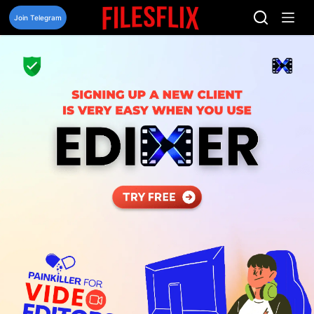
Skip
to
Join Telegram
content