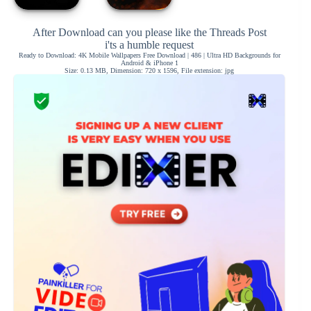
After Download can you please like the Threads Post
i'ts a humble request
Ready to Download: 4K Mobile Wallpapers Free Download | 486 | Ultra HD Backgrounds for
Android & iPhone 1
Size: 0.13 MB, Dimension: 720 x 1596, File extension: jpg