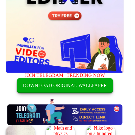
JOIN TELEGRAM
|
TRENDING NOW
DOWNLOAD ORIGINAL WALLPAPER