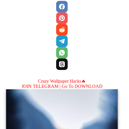
Crazy Wallpaper Hacks🔥
JOIN TELEGRAM |
Go To DOWNLOAD