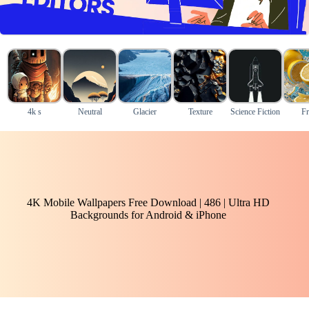
4k s
Neutral
Glacier
Texture
Science Fiction
Fr
4K Mobile Wallpapers Free Download | 486 | Ultra HD
Backgrounds for Android & iPhone