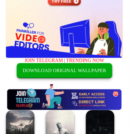
JOIN TELEGRAM
|
TRENDING NOW
DOWNLOAD ORIGINAL WALLPAPER