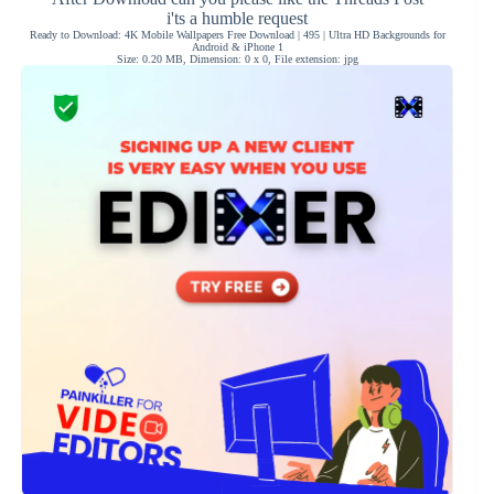
i'ts a humble request
Ready to Download: 4K Mobile Wallpapers Free Download | 495 | Ultra HD Backgrounds for
Android & iPhone 1
Size: 0.20 MB, Dimension: 0 x 0, File extension: jpg