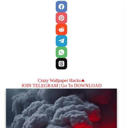
Crazy Wallpaper Hacks🔥
JOIN TELEGRAM |
Go To DOWNLOAD