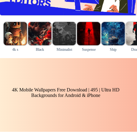
4k s
Black
Minimalist
Suspense
Ship
Dra
4K Mobile Wallpapers Free Download | 495 | Ultra HD
Backgrounds for Android & iPhone