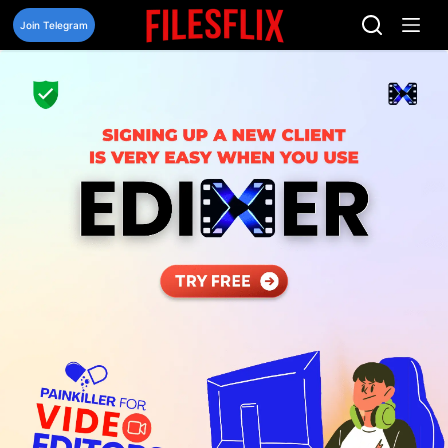
Skip
to
Join Telegram
content