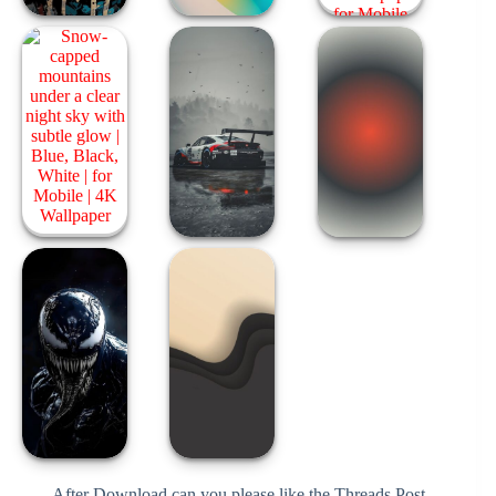
After Download can you please like the Threads Post