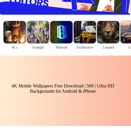
4k s
Sunlight
Material
Architecture
Leopard
A
4K Mobile Wallpapers Free Download | 569 | Ultra HD
Backgrounds for Android & iPhone