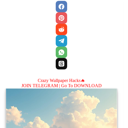
Crazy Wallpaper Hacks🔥
JOIN TELEGRAM |
Go To DOWNLOAD