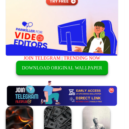
JOIN TELEGRAM
|
TRENDING NOW
DOWNLOAD ORIGINAL WALLPAPER