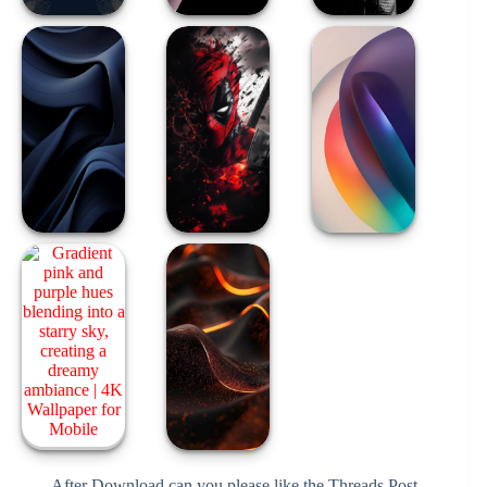
After Download can you please like the Threads Post