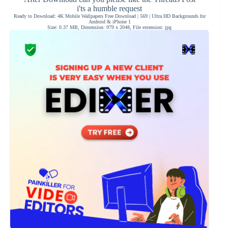
i'ts a humble request
Ready to Download: 4K Mobile Wallpapers Free Download | 569 | Ultra HD Backgrounds for
Android & iPhone 1
Size: 0.37 MB, Dimension: 979 x 2048, File extension: jpg