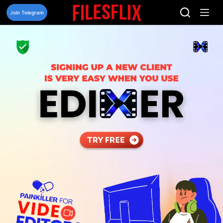
Skip
to
Join Telegram
content