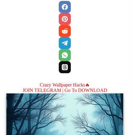
Crazy Wallpaper Hacks🔥
JOIN TELEGRAM |
Go To DOWNLOAD