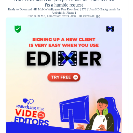
i'ts a humble request
Ready to Download: 4K Mobile Wallpapers Free Download | 570 | Ultra HD Backgrounds for
Android & iPhone 1
Size: 0.39 MB, Dimension: 979 x 2048, File extension: jpg