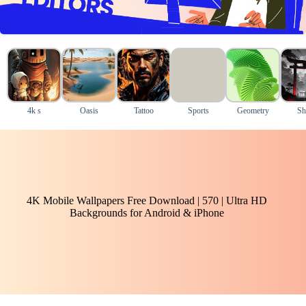
4k s
Oasis
Tattoo
Sports
Geometry
Sh
4K Mobile Wallpapers Free Download | 570 | Ultra HD
Backgrounds for Android & iPhone