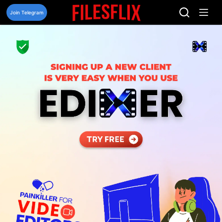
Skip
to
Join Telegram
content