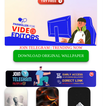
JOIN TELEGRAM
|
TRENDING NOW
DOWNLOAD ORIGINAL WALLPAPER