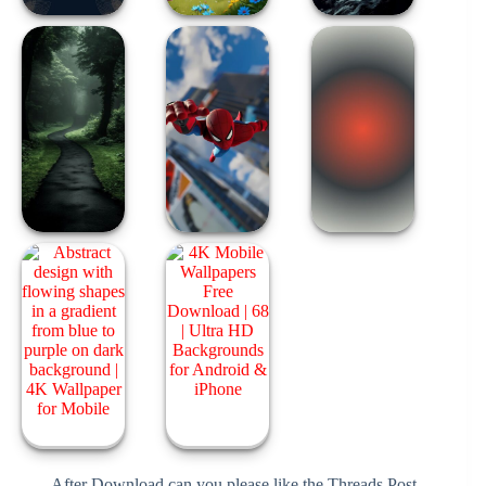
After Download can you please like the Threads Post