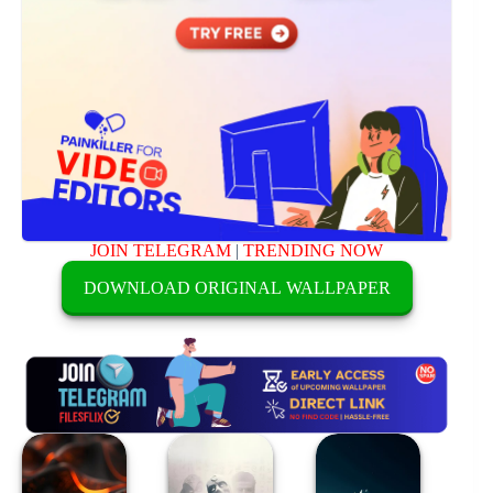
JOIN TELEGRAM
|
TRENDING NOW
DOWNLOAD ORIGINAL WALLPAPER