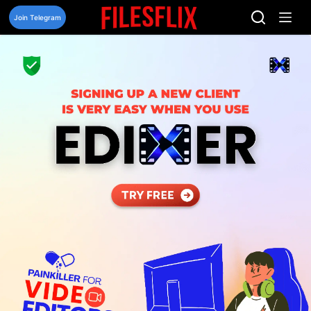
Skip
to
Join Telegram
content