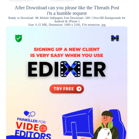
After Download can you please like the Threads Post
i'ts a humble request
Ready to Download: 4K Mobile Wallpapers Free Download | 589 | Ultra HD Backgrounds for
Android & iPhone 1
Size: 0.15 MB, Dimension: 1000 x 2160, File extension: jpg