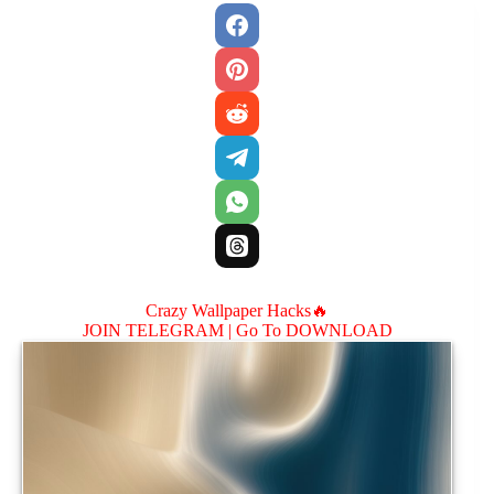
Crazy Wallpaper Hacks🔥
JOIN TELEGRAM |
Go To DOWNLOAD