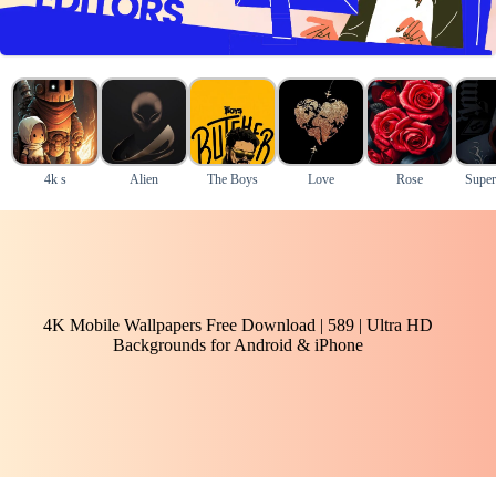
4k s
Alien
The Boys
Love
Rose
Super
4K Mobile Wallpapers Free Download | 589 | Ultra HD
Backgrounds for Android & iPhone