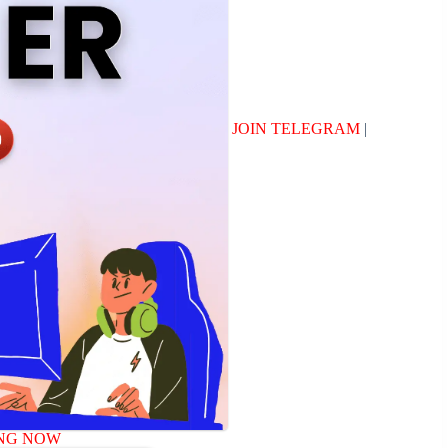
JOIN TELEGRAM
|
NG NOW