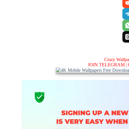
Crazy Wallp
JOIN TELEGRAM |