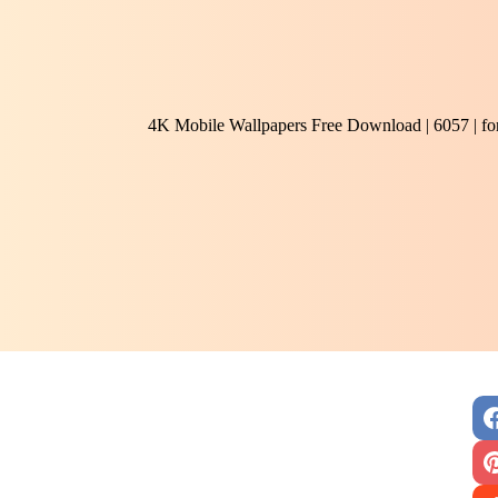
4K Mobile Wallpapers Free Download | 6057 | f