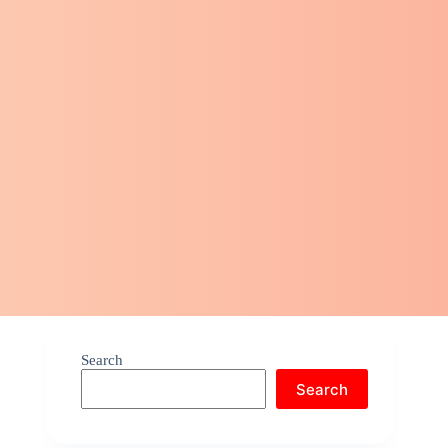
Search
Search