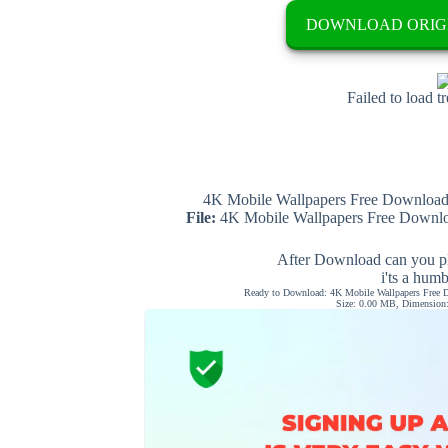
DOWNLOAD ORIG
Failed to load t
4K Mobile Wallpapers Free Download 
File:
4K Mobile Wallpapers Free Downloa
After Download can you pl
i'ts a hum
Ready to Download: 4K Mobile Wallpapers Free D
Size: 0.00 MB, Dimension: 