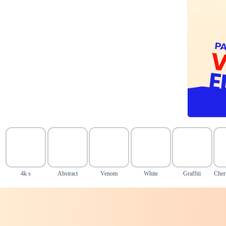
4k s
Abstract
Venom
White
Graffiti
Cher