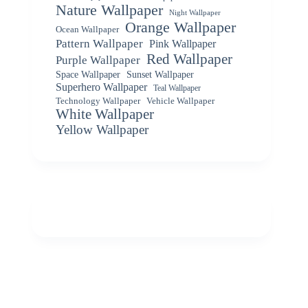
Nature Wallpaper
Night Wallpaper
Orange Wallpaper
Ocean Wallpaper
Pattern Wallpaper
Pink Wallpaper
Red Wallpaper
Purple Wallpaper
Space Wallpaper
Sunset Wallpaper
Superhero Wallpaper
Teal Wallpaper
Vehicle Wallpaper
Technology Wallpaper
White Wallpaper
Yellow Wallpaper