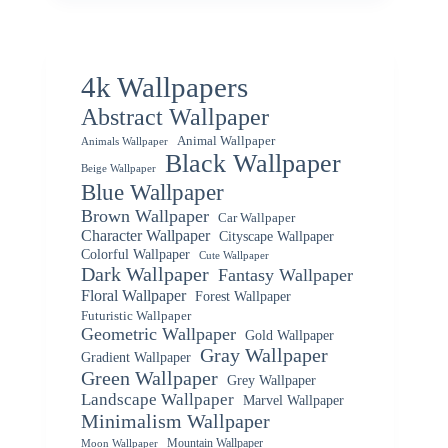
4k Wallpapers
Abstract Wallpaper
Animal Wallpaper
Animals Wallpaper
Black Wallpaper
Beige Wallpaper
Blue Wallpaper
Brown Wallpaper
Car Wallpaper
Character Wallpaper
Cityscape Wallpaper
Colorful Wallpaper
Cute Wallpaper
Dark Wallpaper
Fantasy Wallpaper
Floral Wallpaper
Forest Wallpaper
Futuristic Wallpaper
Geometric Wallpaper
Gold Wallpaper
Gray Wallpaper
Gradient Wallpaper
Green Wallpaper
Grey Wallpaper
Landscape Wallpaper
Marvel Wallpaper
Minimalism Wallpaper
Mountain Wallpaper
Moon Wallpaper