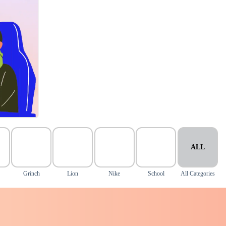
ALL
Grinch
Lion
Nike
School
All Categories