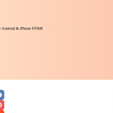
or Android & iPhone FF608