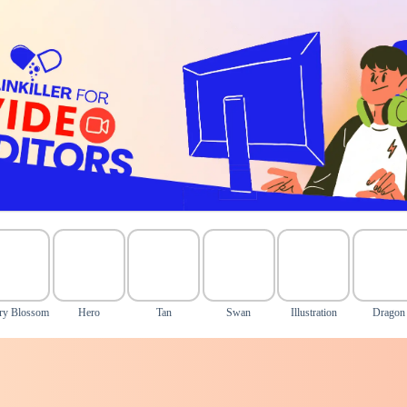
ry Blossom
Hero
Tan
Swan
Illustration
Dragon