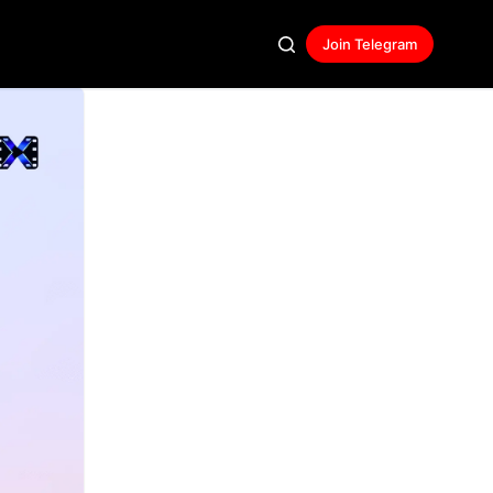
Join Telegram