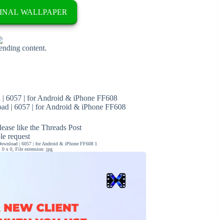
INAL WALLPAPER
rending content.
| 6057 | for Android & iPhone FF608
d | 6057 | for Android & iPhone FF608
ease like the Threads Post
ble request
ownload | 6057 | for Android & iPhone FF608 1
0 x 0, File extension: jpg