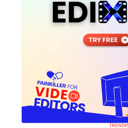
TRENDI