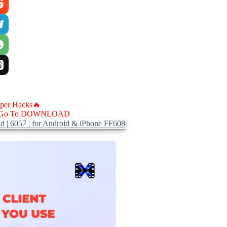
aper Hacks🔥
Go To DOWNLOAD