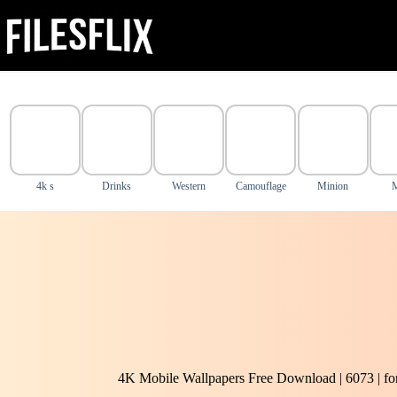
Skip
to
content
4k s
Drinks
Western
Camouflage
Minion
4K Mobile Wallpapers Free Download | 6073 | f