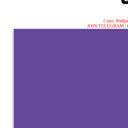
Crazy Wallp
JOIN TELEGRAM |