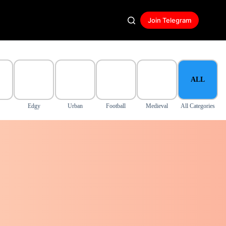
Join Telegram
ALL
Edgy
Urban
Football
Medieval
All Categories