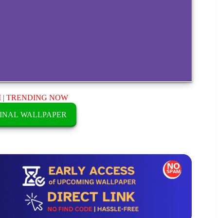
M
|
TRENDING NOW
INAL WALLPAPER