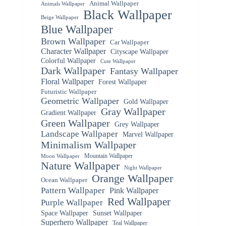
Animal Wallpaper
Animals Wallpaper
Black Wallpaper
Beige Wallpaper
Blue Wallpaper
Brown Wallpaper
Car Wallpaper
Character Wallpaper
Cityscape Wallpaper
Colorful Wallpaper
Cute Wallpaper
Dark Wallpaper
Fantasy Wallpaper
Floral Wallpaper
Forest Wallpaper
Futuristic Wallpaper
Geometric Wallpaper
Gold Wallpaper
Gray Wallpaper
Gradient Wallpaper
Green Wallpaper
Grey Wallpaper
Landscape Wallpaper
Marvel Wallpaper
Minimalism Wallpaper
Mountain Wallpaper
Moon Wallpaper
Nature Wallpaper
Night Wallpaper
Orange Wallpaper
Ocean Wallpaper
Pattern Wallpaper
Pink Wallpaper
Red Wallpaper
Purple Wallpaper
Space Wallpaper
Sunset Wallpaper
Superhero Wallpaper
Teal Wallpaper