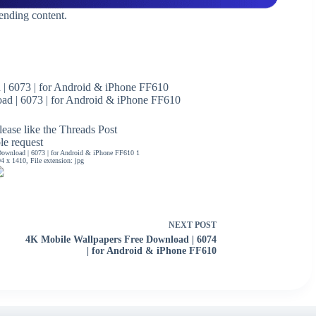
rending content.
| 6073 | for Android & iPhone FF610
d | 6073 | for Android & iPhone FF610
ease like the Threads Post
ble request
ownload | 6073 | for Android & iPhone FF610 1
 x 1410, File extension: jpg
NEXT
POST
4K Mobile Wallpapers Free Download | 6074
| for Android & iPhone FF610