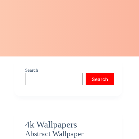
Search
Search
4k Wallpapers
Abstract Wallpaper