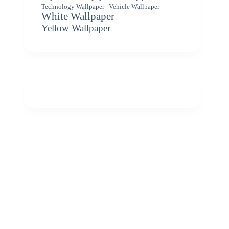
Vehicle Wallpaper
Technology Wallpaper
White Wallpaper
Yellow Wallpaper