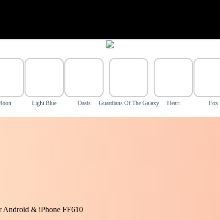
Moon
Light Blue
Oasis
Guardians Of The Galaxy
Heart
Fox
or Android & iPhone FF610