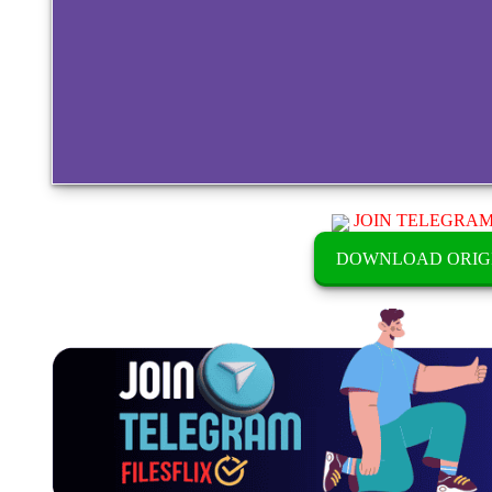
JOIN TELEGRA
DOWNLOAD ORIG