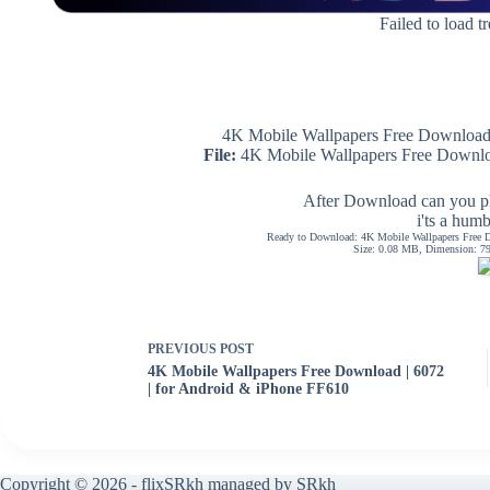
Failed to load t
4K Mobile Wallpapers Free Download 
File:
4K Mobile Wallpapers Free Downloa
After Download can you pl
i'ts a hum
Ready to Download: 4K Mobile Wallpapers Free D
Size: 0.08 MB, Dimension: 794
PREVIOUS
POST
4K Mobile Wallpapers Free Download | 6072
| for Android & iPhone FF610
Copyright © 2026 - flixSRkh managed by SRkh