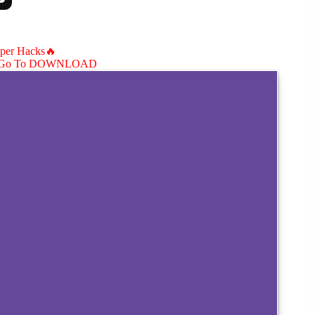
aper Hacks🔥
Go To DOWNLOAD