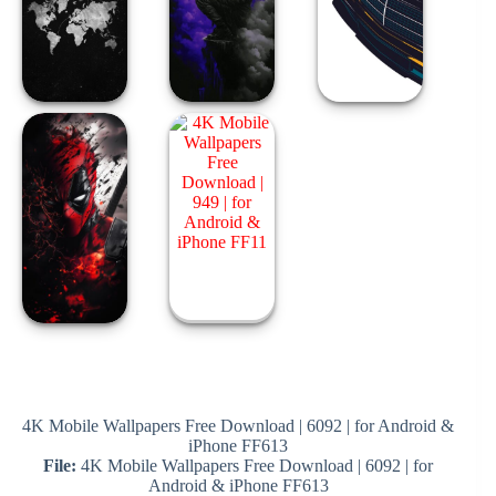
4K Mobile Wallpapers Free Download | 6092 | for Android &
iPhone FF613
File:
4K Mobile Wallpapers Free Download | 6092 | for
Android & iPhone FF613