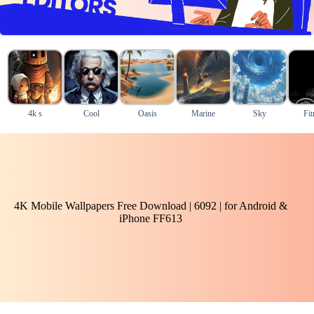
4k s
Cool
Oasis
Marine
Sky
Fit
4K Mobile Wallpapers Free Download | 6092 | for Android &
iPhone FF613