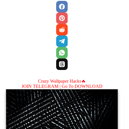
Crazy Wallpaper Hacks🔥
JOIN TELEGRAM |
Go To DOWNLOAD