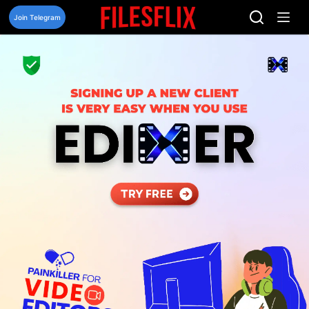
Skip
to
Join Telegram
content