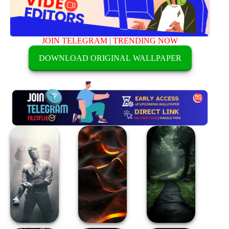
JOIN TELEGRAM
|
TRENDING NOW
DOWNLOAD ORIGINAL WALLPAPER