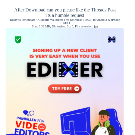
After Download can you please like the Threads Post
i'ts a humble request
Ready to Download: 4K Mobile Wallpapers Free Download | 6092 | for Android & iPhone
FF613 1
Size: 0.23 MB, Dimension: 0 x 0, File extension: jpg