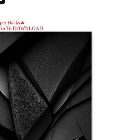
aper Hacks🔥
Go To DOWNLOAD