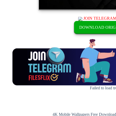
JOIN TELEGRA
DOWNLOAD ORIG
Failed to load t
4K Mobile Wallpapers Free Download 