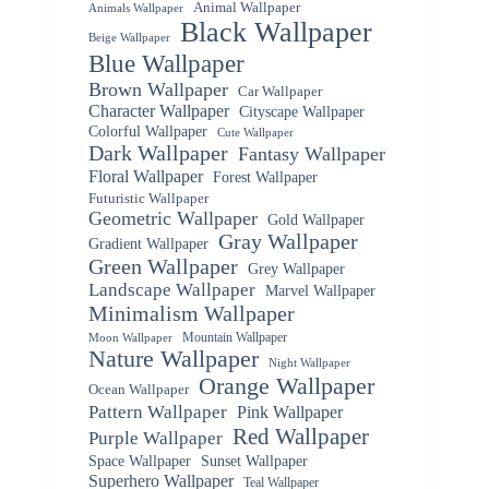
Animal Wallpaper
Animals Wallpaper
Black Wallpaper
Beige Wallpaper
Blue Wallpaper
Brown Wallpaper
Car Wallpaper
Character Wallpaper
Cityscape Wallpaper
Colorful Wallpaper
Cute Wallpaper
Dark Wallpaper
Fantasy Wallpaper
Floral Wallpaper
Forest Wallpaper
Futuristic Wallpaper
Geometric Wallpaper
Gold Wallpaper
Gray Wallpaper
Gradient Wallpaper
Green Wallpaper
Grey Wallpaper
Landscape Wallpaper
Marvel Wallpaper
Minimalism Wallpaper
Mountain Wallpaper
Moon Wallpaper
Nature Wallpaper
Night Wallpaper
Orange Wallpaper
Ocean Wallpaper
Pattern Wallpaper
Pink Wallpaper
Red Wallpaper
Purple Wallpaper
Space Wallpaper
Sunset Wallpaper
Superhero Wallpaper
Teal Wallpaper