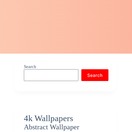
Search
Search
4k Wallpapers
Abstract Wallpaper