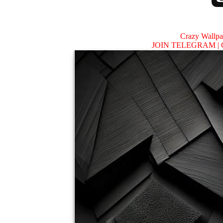
Crazy Wallp
JOIN TELEGRAM |