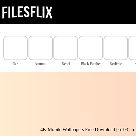
Skip
to
content
4k s
Autumn
Rebel
Black Panther
Realistic
4K Mobile Wallpapers Free Download | 6103 | f