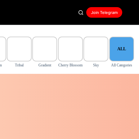
Join Telegram
ALL
on
Tribal
Gradient
Cherry Blossom
Sky
All Categories