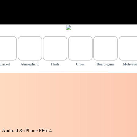
Cricket
Atmospheric
Flash
Crow
Board-game
Motivati
or Android & iPhone FF614