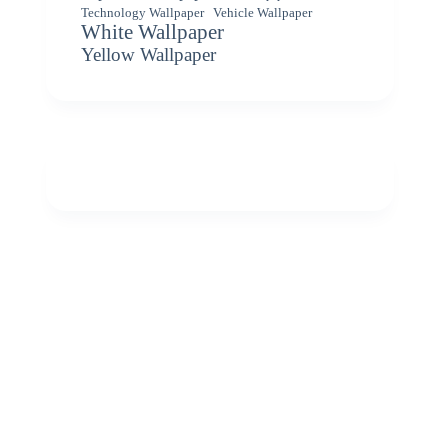
Vehicle Wallpaper
Technology Wallpaper
White Wallpaper
Yellow Wallpaper