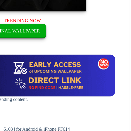
M
|
TRENDING NOW
INAL WALLPAPER
rending content.
| 6103 | for Android & iPhone FF614