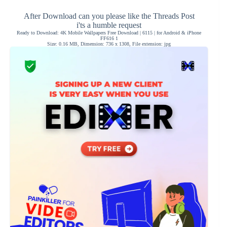
After Download can you please like the Threads Post
i'ts a humble request
Ready to Download: 4K Mobile Wallpapers Free Download | 6115 | for Android & iPhone
FF616 1
Size: 0.16 MB, Dimension: 736 x 1308, File extension: jpg