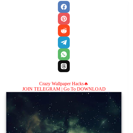
Crazy Wallpaper Hacks🔥
JOIN TELEGRAM |
Go To DOWNLOAD