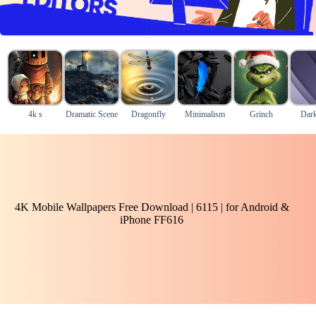
4k s
Dramatic Scene
Dragonfly
Minimalism
Grinch
Dark
4K Mobile Wallpapers Free Download | 6115 | for Android &
iPhone FF616