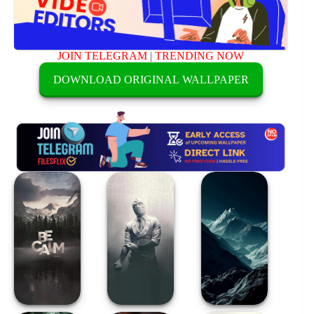
JOIN TELEGRAM
|
TRENDING NOW
DOWNLOAD ORIGINAL WALLPAPER