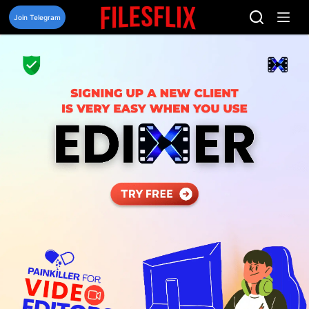
Skip
to
Join Telegram
content