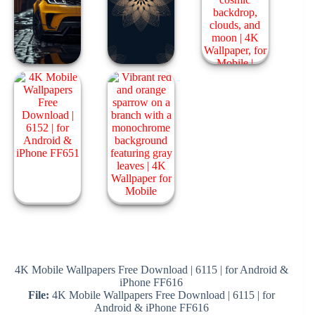
4K Mobile Wallpapers Free Download | 6115 | for Android &
iPhone FF616
File:
4K Mobile Wallpapers Free Download | 6115 | for
Android & iPhone FF616