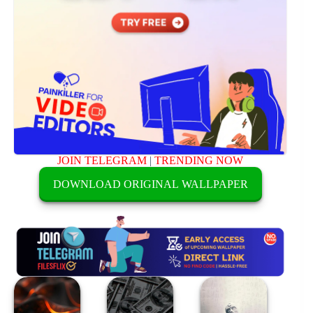
JOIN TELEGRAM
|
TRENDING NOW
DOWNLOAD ORIGINAL WALLPAPER