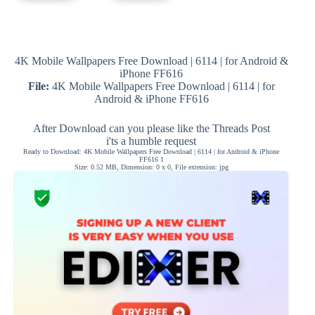
4K Mobile Wallpapers Free Download | 6114 | for Android &
iPhone FF616
File:
4K Mobile Wallpapers Free Download | 6114 | for
Android & iPhone FF616
After Download can you please like the Threads Post
i'ts a humble request
Ready to Download: 4K Mobile Wallpapers Free Download | 6114 | for Android & iPhone
FF616 1
Size: 0.52 MB, Dimension: 0 x 0, File extension: jpg