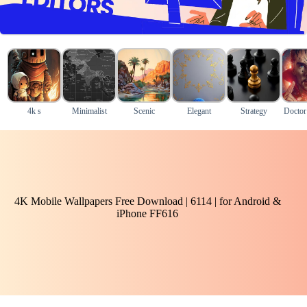
4k s
Minimalist
Scenic
Elegant
Strategy
Doctor
4K Mobile Wallpapers Free Download | 6114 | for Android &
iPhone FF616