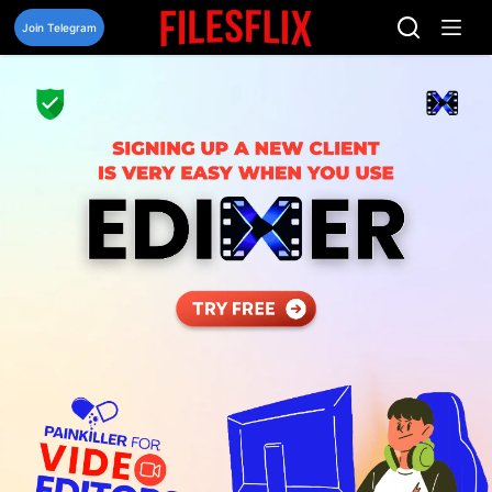
Skip
to
Join Telegram
content