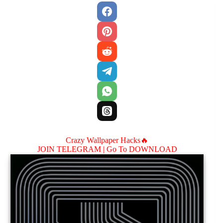
Crazy Wallpaper Hacks🔥
JOIN TELEGRAM |
Go To DOWNLOAD