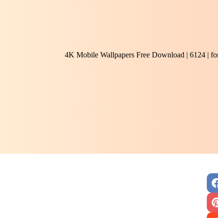
4K Mobile Wallpapers Free Download | 6124 | f