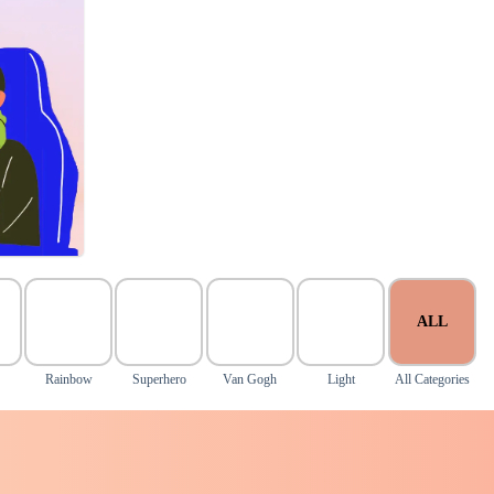
ALL
Rainbow
Superhero
Van Gogh
Light
All Categories