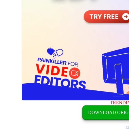
TRENDI
DOWNLOAD ORIG