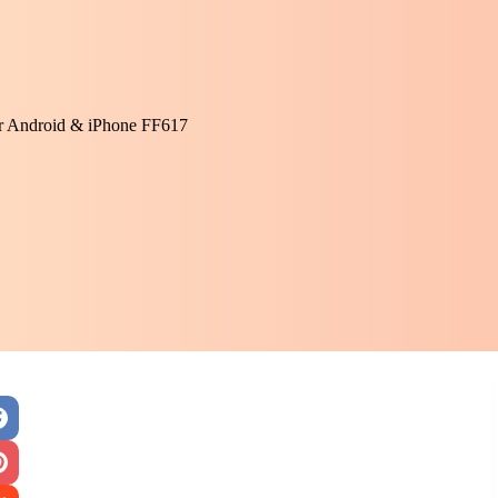
or Android & iPhone FF617