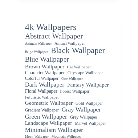
4k Wallpapers
Abstract Wallpaper
Animal Wallpaper
Animals Wallpaper
Black Wallpaper
Beige Wallpaper
Blue Wallpaper
Brown Wallpaper
Car Wallpaper
Character Wallpaper
Cityscape Wallpaper
Colorful Wallpaper
Cute Wallpaper
Dark Wallpaper
Fantasy Wallpaper
Floral Wallpaper
Forest Wallpaper
Futuristic Wallpaper
Geometric Wallpaper
Gold Wallpaper
Gray Wallpaper
Gradient Wallpaper
Green Wallpaper
Grey Wallpaper
Landscape Wallpaper
Marvel Wallpaper
Minimalism Wallpaper
Mountain Wallpaper
Moon Wallpaper