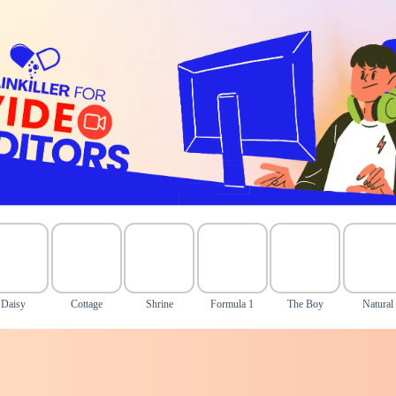
Daisy
Cottage
Shrine
Formula 1
The Boy
Natural