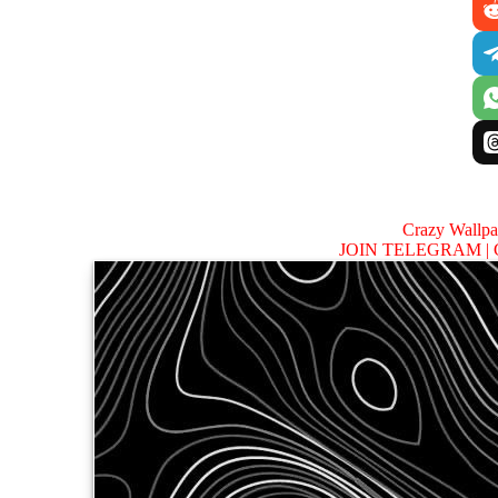
Crazy Wallp
JOIN TELEGRAM |