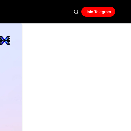
Join Telegram