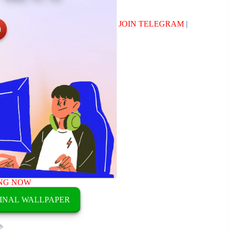
JOIN TELEGRAM
|
NG NOW
INAL WALLPAPER