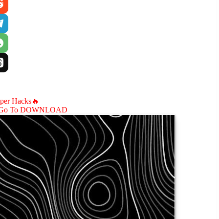
aper Hacks🔥
Go To DOWNLOAD