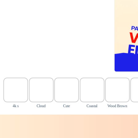
4k s
Cloud
Cute
Coastal
Wood Brown