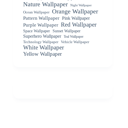
Nature Wallpaper
Night Wallpaper
Orange Wallpaper
Ocean Wallpaper
Pattern Wallpaper
Pink Wallpaper
Red Wallpaper
Purple Wallpaper
Space Wallpaper
Sunset Wallpaper
Superhero Wallpaper
Teal Wallpaper
Vehicle Wallpaper
Technology Wallpaper
White Wallpaper
Yellow Wallpaper