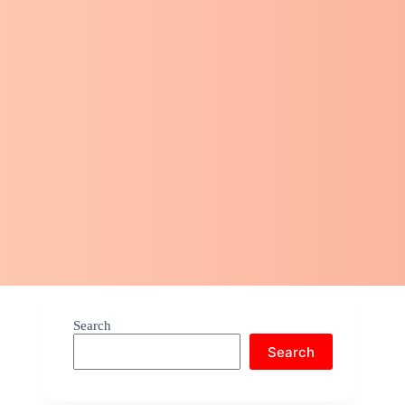
Search
Search