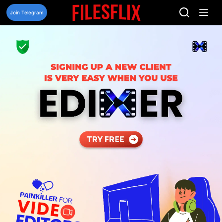
Skip
to
Join Telegram
content