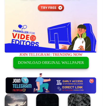
JOIN TELEGRAM
|
TRENDING NOW
DOWNLOAD ORIGINAL WALLPAPER