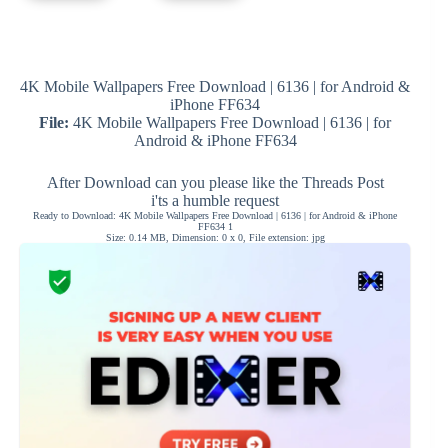
4K Mobile Wallpapers Free Download | 6136 | for Android &
iPhone FF634
File:
4K Mobile Wallpapers Free Download | 6136 | for
Android & iPhone FF634
After Download can you please like the Threads Post
i'ts a humble request
Ready to Download: 4K Mobile Wallpapers Free Download | 6136 | for Android & iPhone
FF634 1
Size: 0.14 MB, Dimension: 0 x 0, File extension: jpg