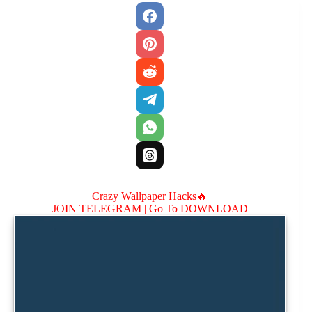
Crazy Wallpaper Hacks🔥
JOIN TELEGRAM |
Go To DOWNLOAD