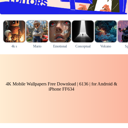
4k s
Mario
Emotional
Conceptual
Volcano
Sp
4K Mobile Wallpapers Free Download | 6136 | for Android &
iPhone FF634