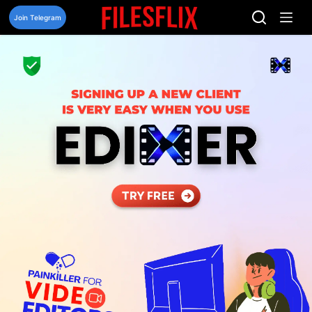
Skip
to
Join Telegram
content