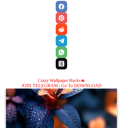
Crazy Wallpaper Hacks🔥
JOIN TELEGRAM |
Go To DOWNLOAD