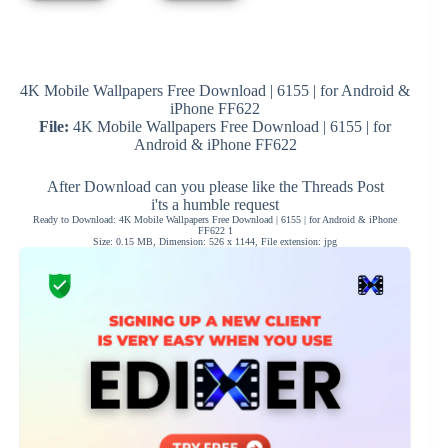
4K Mobile Wallpapers Free Download | 6155 | for Android &
iPhone FF622
File:
4K Mobile Wallpapers Free Download | 6155 | for
Android & iPhone FF622
After Download can you please like the Threads Post
i'ts a humble request
Ready to Download: 4K Mobile Wallpapers Free Download | 6155 | for Android & iPhone
FF622 1
Size: 0.15 MB, Dimension: 526 x 1144, File extension: jpg