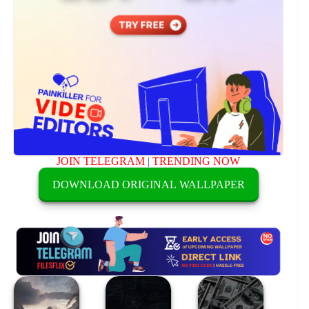
JOIN TELEGRAM
|
TRENDING NOW
DOWNLOAD ORIGINAL WALLPAPER