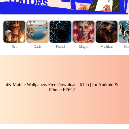
4k s
Oasis
Fractal
Magic
Mythical
Ske
4K Mobile Wallpapers Free Download | 6155 | for Android &
iPhone FF622