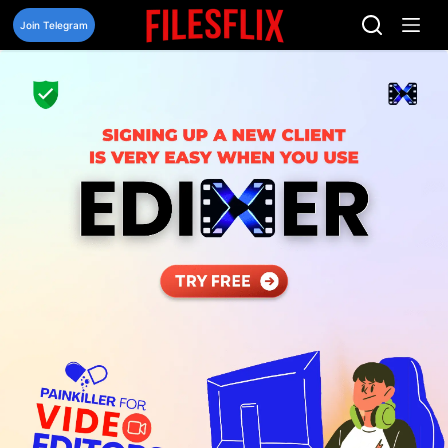
Skip
to
Join Telegram
content