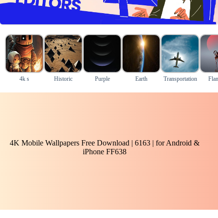
4k s
Historic
Purple
Earth
Transportation
Fla
4K Mobile Wallpapers Free Download | 6163 | for Android &
iPhone FF638