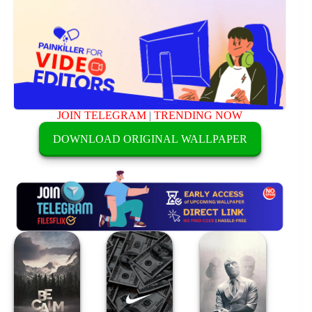
JOIN TELEGRAM
|
TRENDING NOW
DOWNLOAD ORIGINAL WALLPAPER