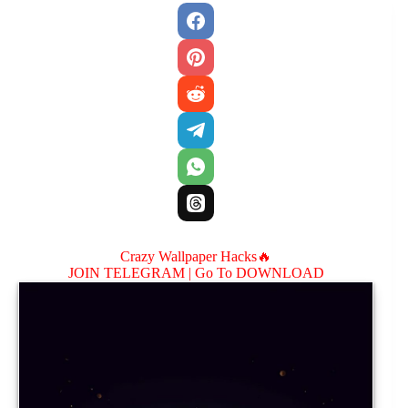
Crazy Wallpaper Hacks🔥
JOIN TELEGRAM |
Go To DOWNLOAD