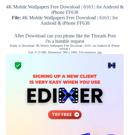
4K Mobile Wallpapers Free Download | 6163 | for Android &
iPhone FF638
File:
4K Mobile Wallpapers Free Download | 6163 | for
Android & iPhone FF638
After Download can you please like the Threads Post
i'ts a humble request
Ready to Download: 4K Mobile Wallpapers Free Download | 6163 | for Android & iPhone
FF638 1
Size: 0.13 MB, Dimension: 900 x 1800, File extension: jpg