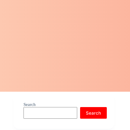
Search
Search