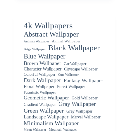
4k Wallpapers
Abstract Wallpaper
Animal Wallpaper
Animals Wallpaper
Black Wallpaper
Beige Wallpaper
Blue Wallpaper
Brown Wallpaper
Car Wallpaper
Character Wallpaper
Cityscape Wallpaper
Colorful Wallpaper
Cute Wallpaper
Dark Wallpaper
Fantasy Wallpaper
Floral Wallpaper
Forest Wallpaper
Futuristic Wallpaper
Geometric Wallpaper
Gold Wallpaper
Gray Wallpaper
Gradient Wallpaper
Green Wallpaper
Grey Wallpaper
Landscape Wallpaper
Marvel Wallpaper
Minimalism Wallpaper
Mountain Wallpaper
Moon Wallpaper