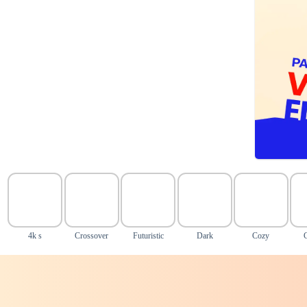
4k s
Crossover
Futuristic
Dark
Cozy