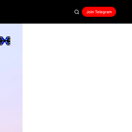
Join Telegram