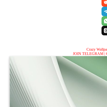
Crazy Wallp
JOIN TELEGRAM |