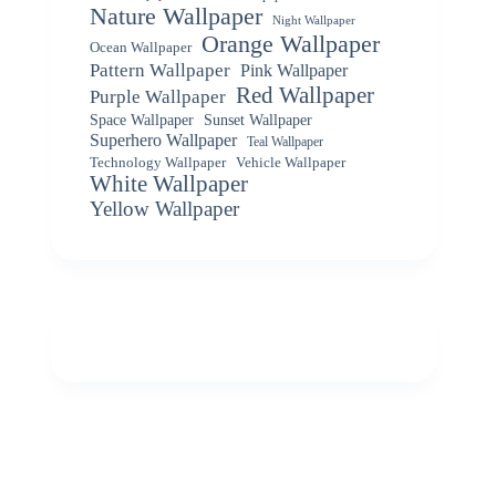
Nature Wallpaper
Night Wallpaper
Orange Wallpaper
Ocean Wallpaper
Pattern Wallpaper
Pink Wallpaper
Red Wallpaper
Purple Wallpaper
Space Wallpaper
Sunset Wallpaper
Superhero Wallpaper
Teal Wallpaper
Vehicle Wallpaper
Technology Wallpaper
White Wallpaper
Yellow Wallpaper