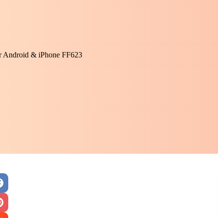
or Android & iPhone FF623