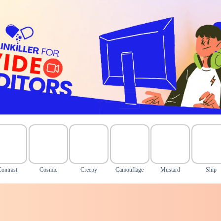
Contrast
Cosmic
Creepy
Camouflage
Mustard
Ship