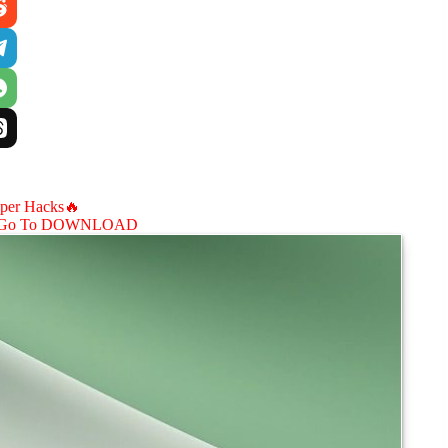
aper Hacks🔥
Go To DOWNLOAD