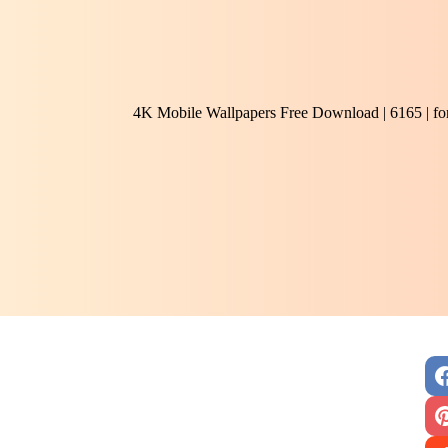
4K Mobile Wallpapers Free Download | 6165 | f