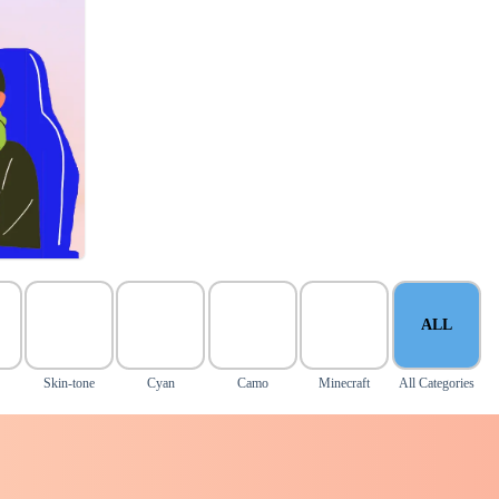
ALL
Skin-tone
Cyan
Camo
Minecraft
All Categories