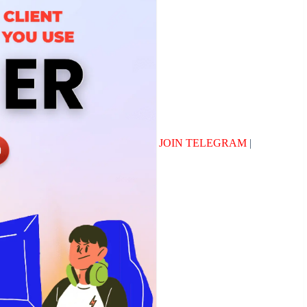
JOIN TELEGRAM
|