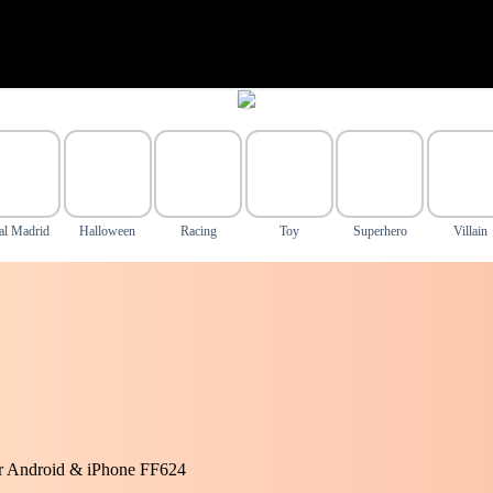
al Madrid
Halloween
Racing
Toy
Superhero
Villain
or Android & iPhone FF624