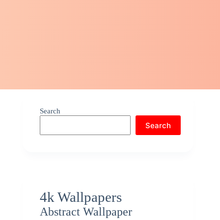
Search
Search
4k Wallpapers
Abstract Wallpaper