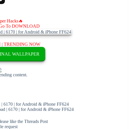
aper Hacks🔥
Go To DOWNLOAD
M
|
TRENDING NOW
INAL WALLPAPER
rending content.
| 6170 | for Android & iPhone FF624
d | 6170 | for Android & iPhone FF624
ease like the Threads Post
ble request