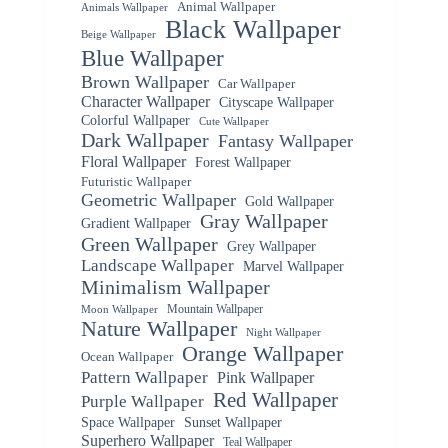
Animal Wallpaper
Animals Wallpaper
Black Wallpaper
Beige Wallpaper
Blue Wallpaper
Brown Wallpaper
Car Wallpaper
Character Wallpaper
Cityscape Wallpaper
Colorful Wallpaper
Cute Wallpaper
Dark Wallpaper
Fantasy Wallpaper
Floral Wallpaper
Forest Wallpaper
Futuristic Wallpaper
Geometric Wallpaper
Gold Wallpaper
Gray Wallpaper
Gradient Wallpaper
Green Wallpaper
Grey Wallpaper
Landscape Wallpaper
Marvel Wallpaper
Minimalism Wallpaper
Mountain Wallpaper
Moon Wallpaper
Nature Wallpaper
Night Wallpaper
Orange Wallpaper
Ocean Wallpaper
Pattern Wallpaper
Pink Wallpaper
Red Wallpaper
Purple Wallpaper
Space Wallpaper
Sunset Wallpaper
Superhero Wallpaper
Teal Wallpaper