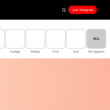
Join Telegram
ALL
Sunlight
Holiday
Food
Scifi
All Categories