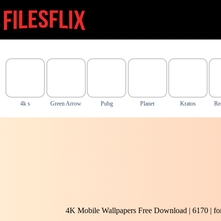
Skip
to
content
4k s
Green Arrow
Pubg
Planet
Kratos
Re
4K Mobile Wallpapers Free Download | 6170 | f