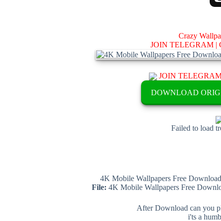
Crazy Wallp
JOIN TELEGRAM |
JOIN TELEGRA
DOWNLOAD ORIG
Failed to load t
4K Mobile Wallpapers Free Download 
File:
4K Mobile Wallpapers Free Downloa
After Download can you pl
i'ts a hum