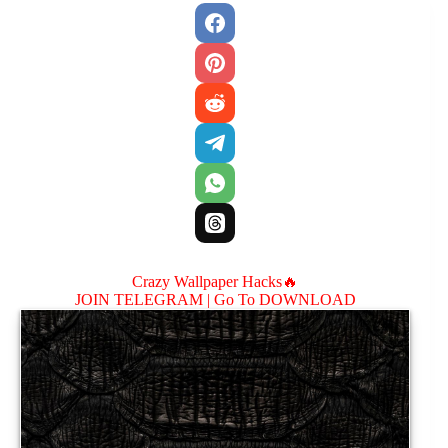
Crazy Wallpaper Hacks🔥
JOIN TELEGRAM |
Go To DOWNLOAD