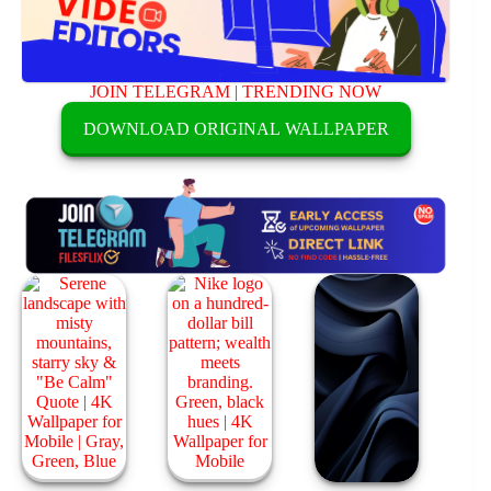
JOIN TELEGRAM
|
TRENDING NOW
DOWNLOAD ORIGINAL WALLPAPER