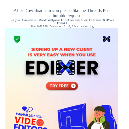
After Download can you please like the Threads Post
i'ts a humble request
Ready to Download: 4K Mobile Wallpapers Free Download | 6173 | for Android & iPhone
FF624 1
Size: 0.62 MB, Dimension: 0 x 0, File extension: jpg