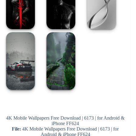
4K Mobile Wallpapers Free Download | 6173 | for Android &
iPhone FF624
File:
4K Mobile Wallpapers Free Download | 6173 | for
Android & iPhone FF624