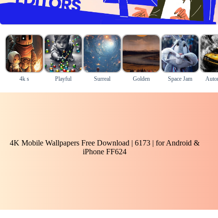
4k s
Playful
Surreal
Golden
Space Jam
Auto
4K Mobile Wallpapers Free Download | 6173 | for Android &
iPhone FF624