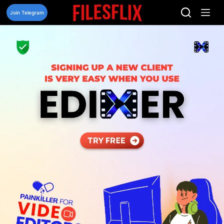
Skip
to
Join Telegram
content