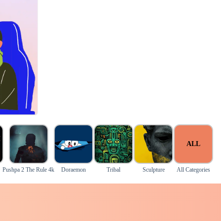
ALL
Pushpa 2 The Rule 4k
Doraemon
Tribal
Sculpture
All Categories