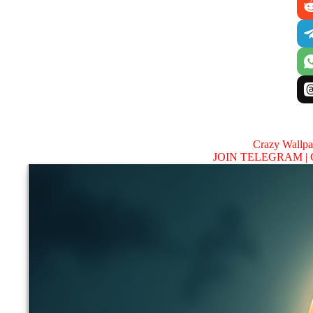
Crazy Wallp
JOIN TELEGRAM |