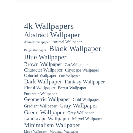
4k Wallpapers
Abstract Wallpaper
Animal Wallpaper
Animals Wallpaper
Black Wallpaper
Beige Wallpaper
Blue Wallpaper
Brown Wallpaper
Car Wallpaper
Character Wallpaper
Cityscape Wallpaper
Colorful Wallpaper
Cute Wallpaper
Dark Wallpaper
Fantasy Wallpaper
Floral Wallpaper
Forest Wallpaper
Futuristic Wallpaper
Geometric Wallpaper
Gold Wallpaper
Gray Wallpaper
Gradient Wallpaper
Green Wallpaper
Grey Wallpaper
Landscape Wallpaper
Marvel Wallpaper
Minimalism Wallpaper
Mountain Wallpaper
Moon Wallpaper