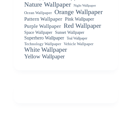
Nature Wallpaper
Night Wallpaper
Orange Wallpaper
Ocean Wallpaper
Pattern Wallpaper
Pink Wallpaper
Red Wallpaper
Purple Wallpaper
Space Wallpaper
Sunset Wallpaper
Superhero Wallpaper
Teal Wallpaper
Vehicle Wallpaper
Technology Wallpaper
White Wallpaper
Yellow Wallpaper