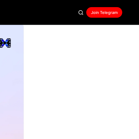
Join Telegram