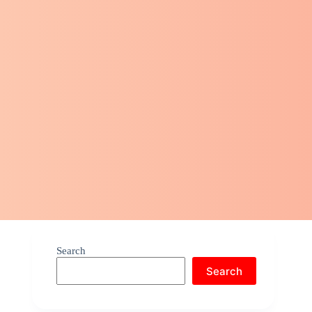
Search
Search