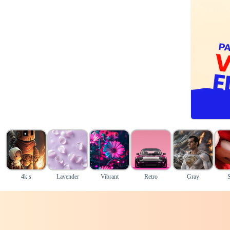
4k s
Lavender
Vibrant
Retro
Gray