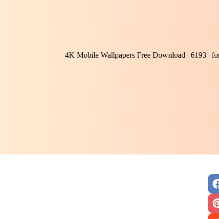
4K Mobile Wallpapers Free Download | 6193 | f