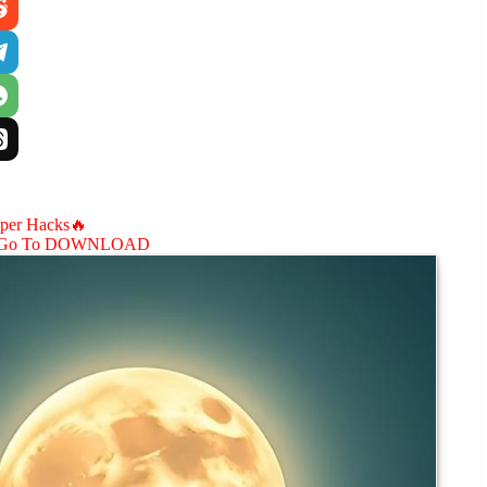
aper Hacks🔥
Go To DOWNLOAD