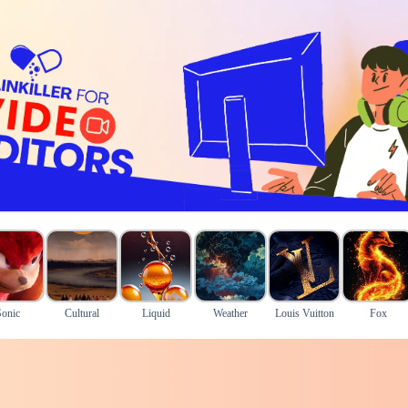
Sonic
Cultural
Liquid
Weather
Louis Vuitton
Fox