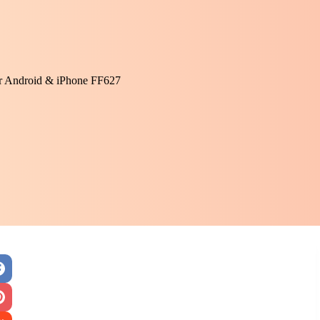
or Android & iPhone FF627