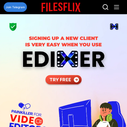
Skip
to
Join Telegram
content