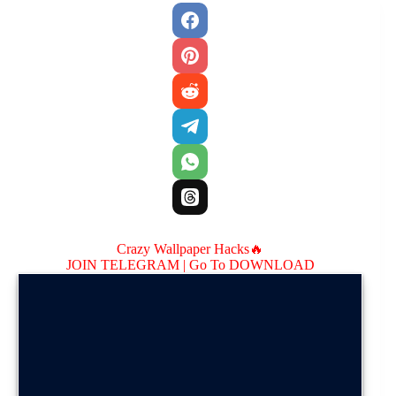
Crazy Wallpaper Hacks🔥
JOIN TELEGRAM |
Go To DOWNLOAD