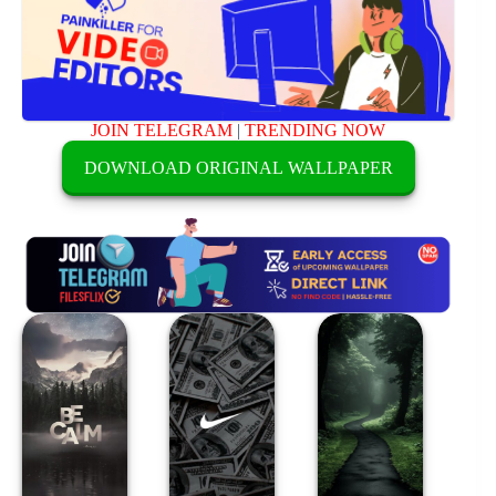
JOIN TELEGRAM
|
TRENDING NOW
DOWNLOAD ORIGINAL WALLPAPER