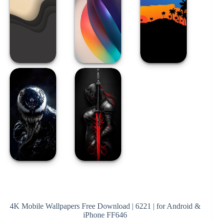
4K Mobile Wallpapers Free Download | 6221 | for Android &
iPhone FF646