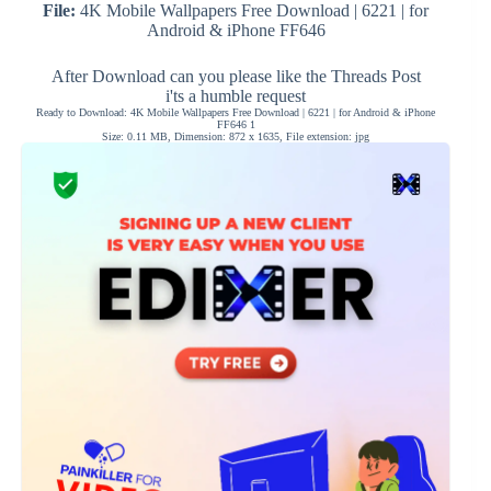
File:
4K Mobile Wallpapers Free Download | 6221 | for
Android & iPhone FF646
After Download can you please like the Threads Post
i'ts a humble request
Ready to Download: 4K Mobile Wallpapers Free Download | 6221 | for Android & iPhone
FF646 1
Size: 0.11 MB, Dimension: 872 x 1635, File extension: jpg