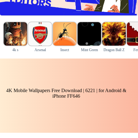
4k s
Arsenal
Insect
Mint Green
Dragon Ball Z
Fes
4K Mobile Wallpapers Free Download | 6221 | for Android &
iPhone FF646