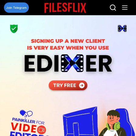
Skip
to
Join Telegram
content