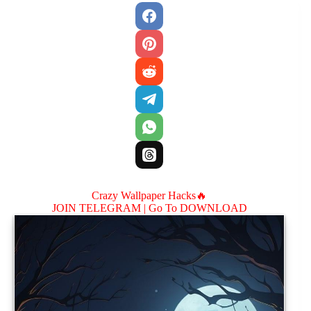
Crazy Wallpaper Hacks🔥
JOIN TELEGRAM |
Go To DOWNLOAD