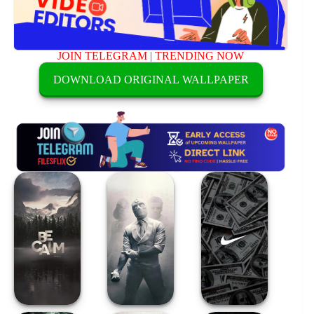
JOIN TELEGRAM
|
TRENDING NOW
DOWNLOAD ORIGINAL WALLPAPER