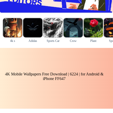
4k s
Adidas
Sports Car
Crow
Plant
Sp
4K Mobile Wallpapers Free Download | 6224 | for Android &
iPhone FF647