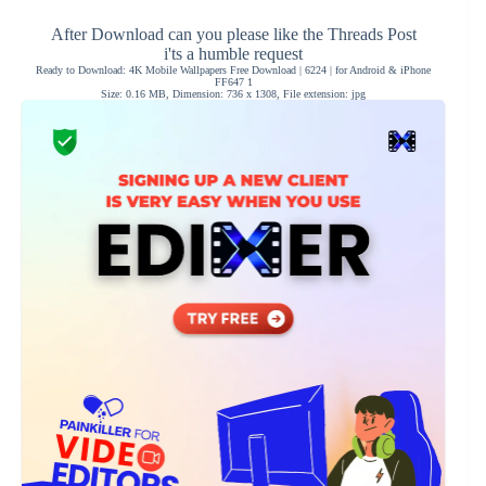
After Download can you please like the Threads Post
i'ts a humble request
Ready to Download: 4K Mobile Wallpapers Free Download | 6224 | for Android & iPhone
FF647 1
Size: 0.16 MB, Dimension: 736 x 1308, File extension: jpg