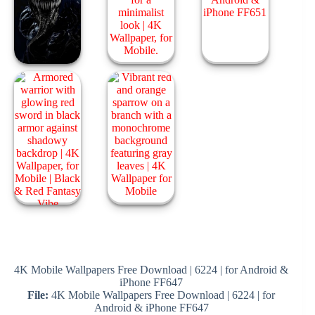
4K Mobile Wallpapers Free Download | 6224 | for Android &
iPhone FF647
File:
4K Mobile Wallpapers Free Download | 6224 | for
Android & iPhone FF647