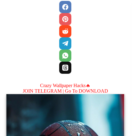
Crazy Wallpaper Hacks🔥
JOIN TELEGRAM |
Go To DOWNLOAD