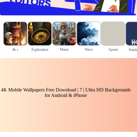
4k s
Exploration
Mario
Wave
Sports
Inspir
4K Mobile Wallpapers Free Download | 7 | Ultra HD Backgrounds
for Android & iPhone