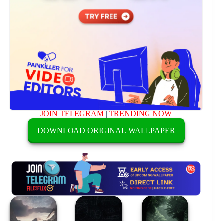
JOIN TELEGRAM
|
TRENDING NOW
DOWNLOAD ORIGINAL WALLPAPER