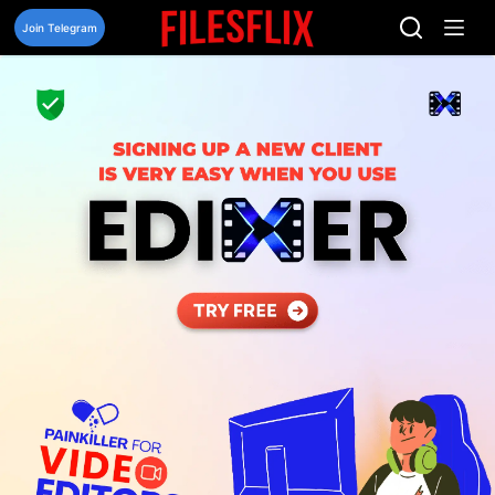
Skip
to
Join Telegram
content