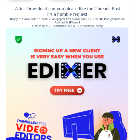
After Download can you please like the Threads Post
i'ts a humble request
Ready to Download: 4K Mobile Wallpapers Free Download | 7 | Ultra HD Backgrounds for
Android & iPhone 1
Size: 0.48 MB, Dimension: 0 x 0, File extension: webp