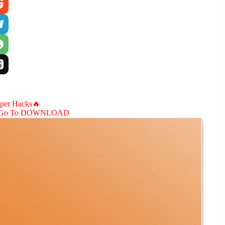
aper Hacks🔥
Go To DOWNLOAD