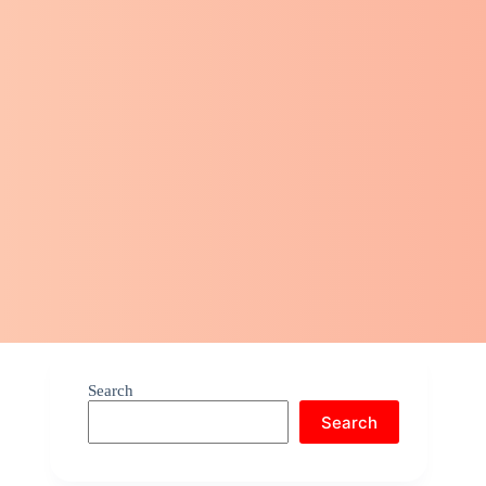
Search
Search