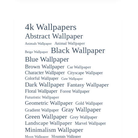
4k Wallpapers
Abstract Wallpaper
Animal Wallpaper
Animals Wallpaper
Black Wallpaper
Beige Wallpaper
Blue Wallpaper
Brown Wallpaper
Car Wallpaper
Character Wallpaper
Cityscape Wallpaper
Colorful Wallpaper
Cute Wallpaper
Dark Wallpaper
Fantasy Wallpaper
Floral Wallpaper
Forest Wallpaper
Futuristic Wallpaper
Geometric Wallpaper
Gold Wallpaper
Gray Wallpaper
Gradient Wallpaper
Green Wallpaper
Grey Wallpaper
Landscape Wallpaper
Marvel Wallpaper
Minimalism Wallpaper
Mountain Wallpaper
Moon Wallpaper