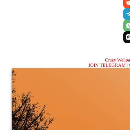
Crazy Wallp
JOIN TELEGRAM |