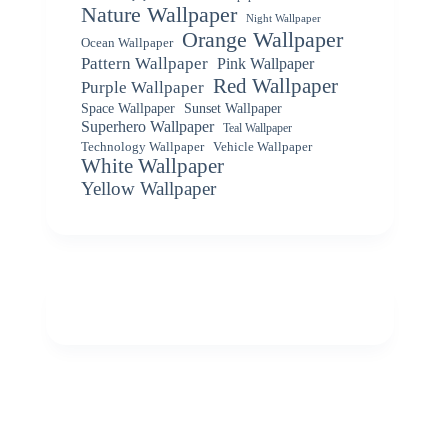
Nature Wallpaper
Night Wallpaper
Orange Wallpaper
Ocean Wallpaper
Pattern Wallpaper
Pink Wallpaper
Red Wallpaper
Purple Wallpaper
Space Wallpaper
Sunset Wallpaper
Superhero Wallpaper
Teal Wallpaper
Vehicle Wallpaper
Technology Wallpaper
White Wallpaper
Yellow Wallpaper