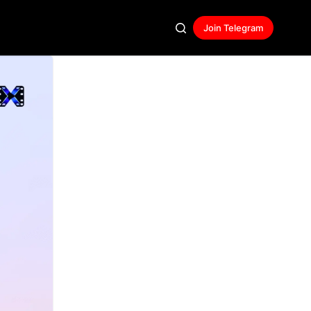
Join Telegram