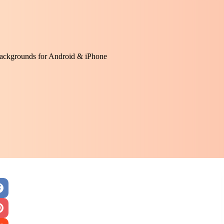
ackgrounds for Android & iPhone