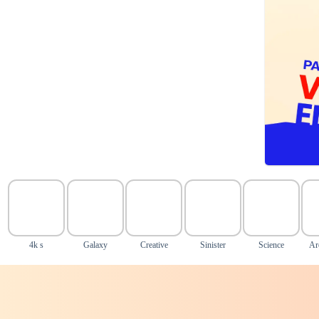
4k s
Galaxy
Creative
Sinister
Science
Ar