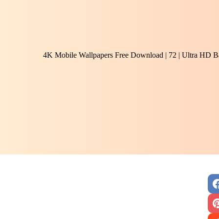
4K Mobile Wallpapers Free Download | 72 | Ultra HD B