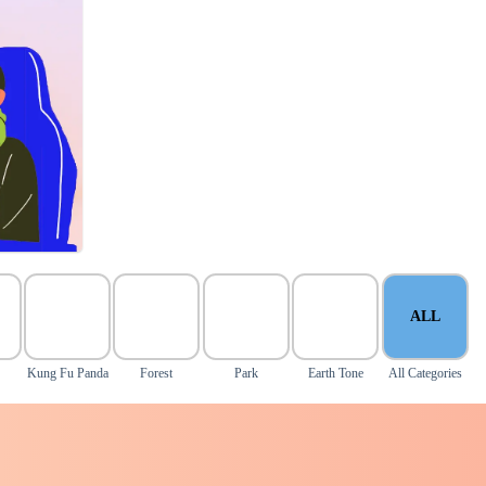
ALL
Kung Fu Panda
Forest
Park
Earth Tone
All Categories