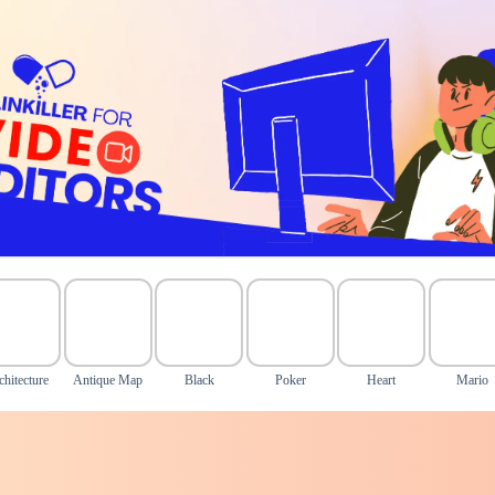
chitecture
Antique Map
Black
Poker
Heart
Mario