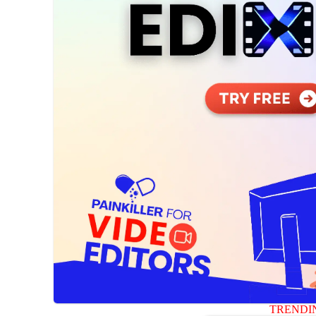
TRENDI