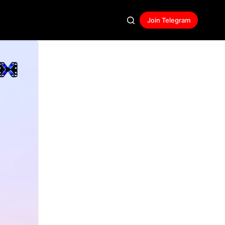
Join Telegram