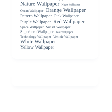
Nature Wallpaper
Night Wallpaper
Orange Wallpaper
Ocean Wallpaper
Pattern Wallpaper
Pink Wallpaper
Red Wallpaper
Purple Wallpaper
Space Wallpaper
Sunset Wallpaper
Superhero Wallpaper
Teal Wallpaper
Vehicle Wallpaper
Technology Wallpaper
White Wallpaper
Yellow Wallpaper