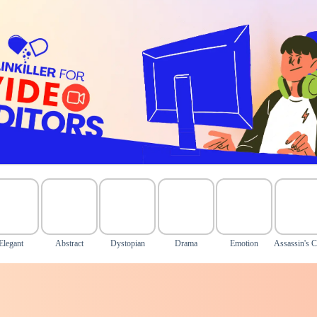
Elegant
Abstract
Dystopian
Drama
Emotion
Assassin's C