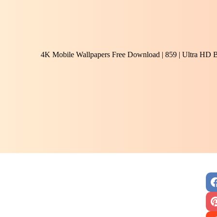
4K Mobile Wallpapers Free Download | 859 | Ultra HD 