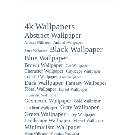
4k Wallpapers
Abstract Wallpaper
Animal Wallpaper
Animals Wallpaper
Black Wallpaper
Beige Wallpaper
Blue Wallpaper
Brown Wallpaper
Car Wallpaper
Character Wallpaper
Cityscape Wallpaper
Colorful Wallpaper
Cute Wallpaper
Dark Wallpaper
Fantasy Wallpaper
Floral Wallpaper
Forest Wallpaper
Futuristic Wallpaper
Geometric Wallpaper
Gold Wallpaper
Gray Wallpaper
Gradient Wallpaper
Green Wallpaper
Grey Wallpaper
Landscape Wallpaper
Marvel Wallpaper
Minimalism Wallpaper
Mountain Wallpaper
Moon Wallpaper