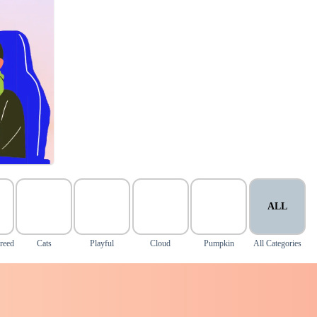
ALL
reed
Cats
Playful
Cloud
Pumpkin
All Categories