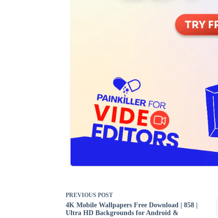
PREVIOUS
POST
4K Mobile Wallpapers Free Download | 858 |
Ultra HD Backgrounds for Android &