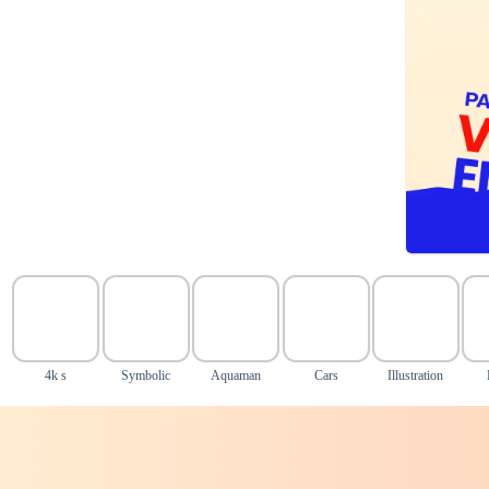
4k s
Symbolic
Aquaman
Cars
Illustration