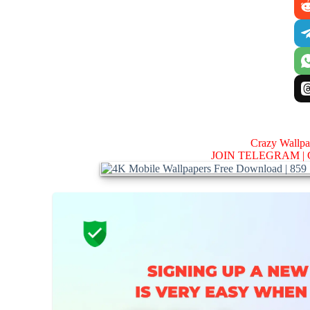
Crazy Wallp
JOIN TELEGRAM |