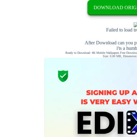
DOWNLOAD ORIG
Failed to load t
After Download can you pl
i'ts a hum
Ready to Download: 4K Mobile Wallpapers Free Download
Size: 0.00 MB, Dimension: 