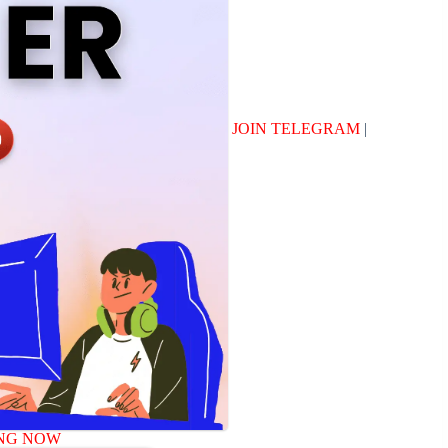
JOIN TELEGRAM
|
NG NOW