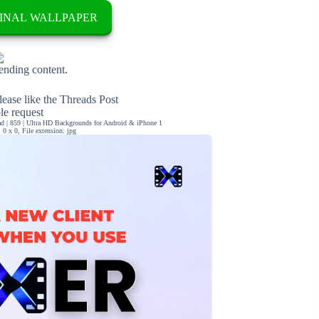
INAL WALLPAPER
rending content.
ease like the Threads Post
ble request
 | 859 | Ultra HD Backgrounds for Android & iPhone 1
0 x 0, File extension: jpg