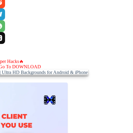
aper Hacks🔥
Go To DOWNLOAD