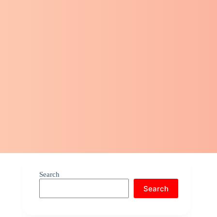
Search
Search