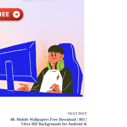
NEXT
POST
4K Mobile Wallpapers Free Download | 861 |
Ultra HD Backgrounds for Android &