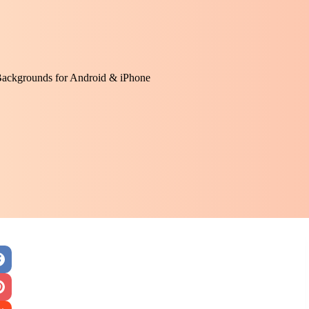
Backgrounds for Android & iPhone