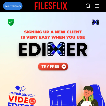
Skip
to
Join Telegram
content