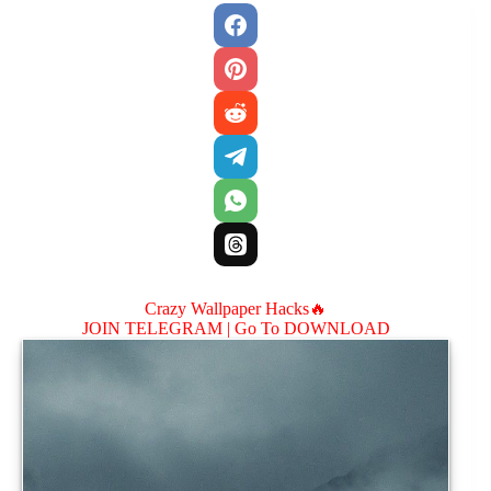
Crazy Wallpaper Hacks🔥
JOIN TELEGRAM |
Go To DOWNLOAD