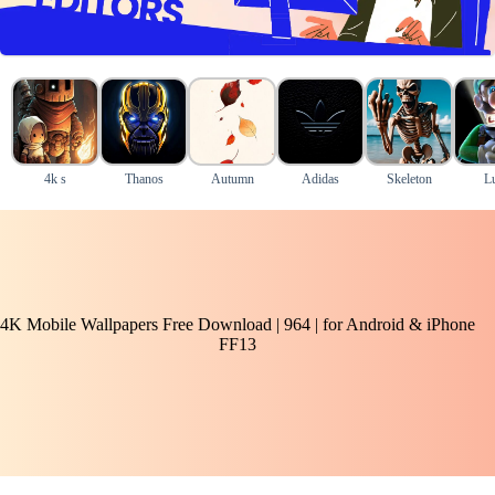
4k s
Thanos
Autumn
Adidas
Skeleton
Lu
4K Mobile Wallpapers Free Download | 964 | for Android & iPhone
FF13