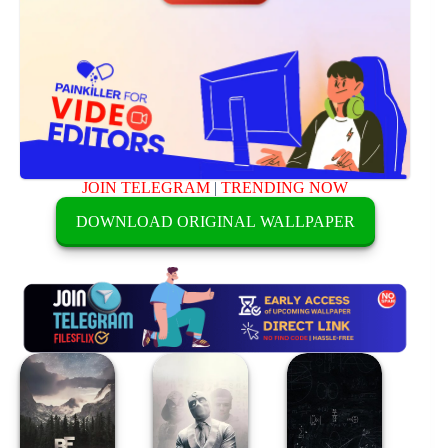
JOIN TELEGRAM
|
TRENDING NOW
DOWNLOAD ORIGINAL WALLPAPER