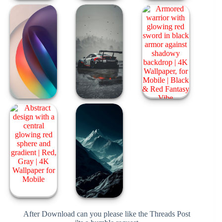
After Download can you please like the Threads Post