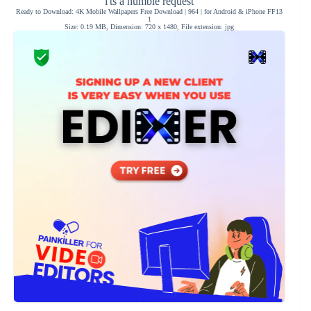
i'ts a humble request
Ready to Download: 4K Mobile Wallpapers Free Download | 964 | for Android & iPhone FF13
1
Size: 0.19 MB, Dimension: 720 x 1480, File extension: jpg