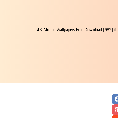
4K Mobile Wallpapers Free Download | 987 | f