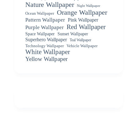
Nature Wallpaper
Night Wallpaper
Orange Wallpaper
Ocean Wallpaper
Pattern Wallpaper
Pink Wallpaper
Red Wallpaper
Purple Wallpaper
Space Wallpaper
Sunset Wallpaper
Superhero Wallpaper
Teal Wallpaper
Vehicle Wallpaper
Technology Wallpaper
White Wallpaper
Yellow Wallpaper