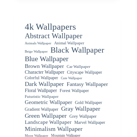
4k Wallpapers
Abstract Wallpaper
Animal Wallpaper
Animals Wallpaper
Black Wallpaper
Beige Wallpaper
Blue Wallpaper
Brown Wallpaper
Car Wallpaper
Character Wallpaper
Cityscape Wallpaper
Colorful Wallpaper
Cute Wallpaper
Dark Wallpaper
Fantasy Wallpaper
Floral Wallpaper
Forest Wallpaper
Futuristic Wallpaper
Geometric Wallpaper
Gold Wallpaper
Gray Wallpaper
Gradient Wallpaper
Green Wallpaper
Grey Wallpaper
Landscape Wallpaper
Marvel Wallpaper
Minimalism Wallpaper
Mountain Wallpaper
Moon Wallpaper