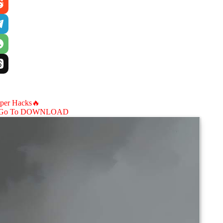
aper Hacks🔥
Go To DOWNLOAD