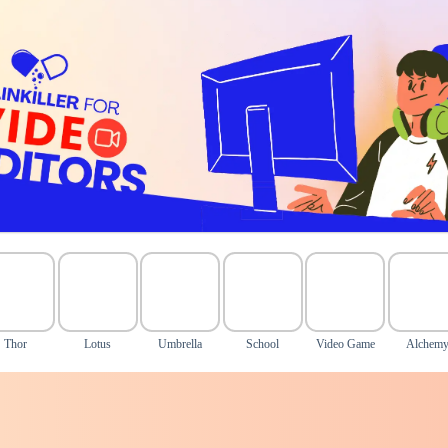
Thor
Lotus
Umbrella
School
Video Game
Alchem