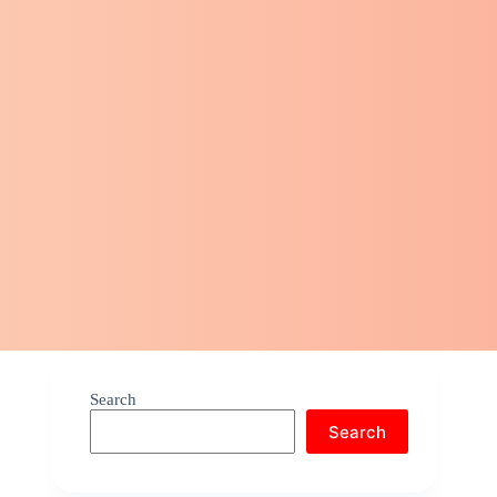
Search
Search