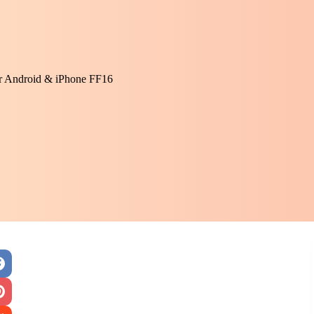
or Android & iPhone FF16