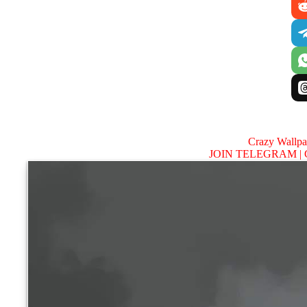
Crazy Wallp
JOIN TELEGRAM |