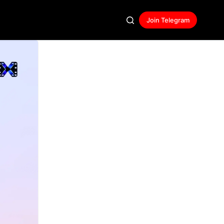
Join Telegram