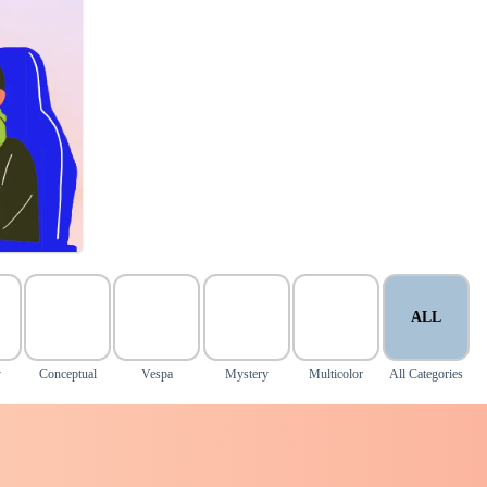
ALL
y
Conceptual
Vespa
Mystery
Multicolor
All Categories