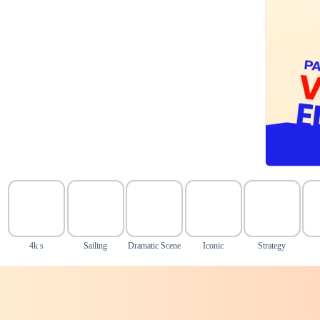
4k s
Sailing
Dramatic Scene
Iconic
Strategy