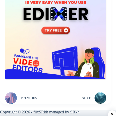
PREVIOUS
NEXT
Copyright © 2026 - flixSRkh managed by SRkh