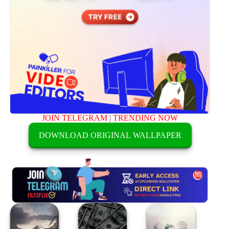
JOIN TELEGRAM
|
TRENDING NOW
DOWNLOAD ORIGINAL WALLPAPER