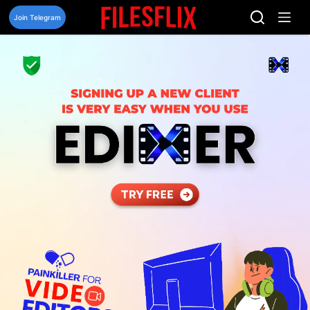
Skip
to
Join Telegram
content