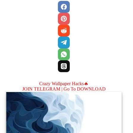
Crazy Wallpaper Hacks🔥
JOIN TELEGRAM |
Go To DOWNLOAD