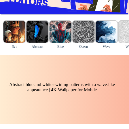
4k s
Abstract
Blue
Ocean
Wave
Wh
Abstract blue and white swirling patterns with a wave-like
appearance | 4K Wallpaper for Mobile