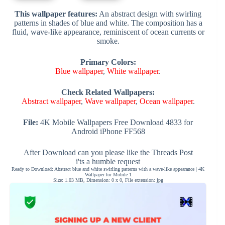
This wallpaper features:
An abstract design with swirling
patterns in shades of blue and white. The composition has a
fluid, wave-like appearance, reminiscent of ocean currents or
smoke.
Primary Colors:
Blue wallpaper
,
White wallpaper
.
Check Related Wallpapers:
Abstract wallpaper
,
Wave wallpaper
,
Ocean wallpaper
.
File:
4K Mobile Wallpapers Free Download 4833 for
Android iPhone FF568
After Download can you please like the Threads Post
i'ts a humble request
Ready to Download: Abstract blue and white swirling patterns with a wave-like appearance | 4K
Wallpaper for Mobile 1
Size: 1.03 MB, Dimension: 0 x 0, File extension: jpg