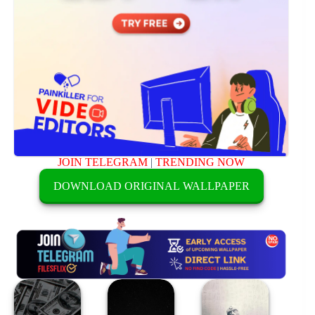
JOIN TELEGRAM
|
TRENDING NOW
DOWNLOAD ORIGINAL WALLPAPER