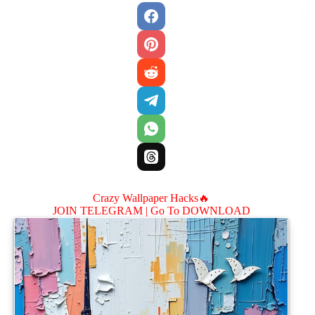
Crazy Wallpaper Hacks🔥
JOIN TELEGRAM |
Go To DOWNLOAD