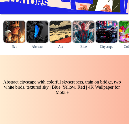
4k s
Abstract
Art
Blue
Cityscape
Col
Abstract cityscape with colorful skyscrapers, train on bridge, two
white birds, textured sky | Blue, Yellow, Red | 4K Wallpaper for
Mobile