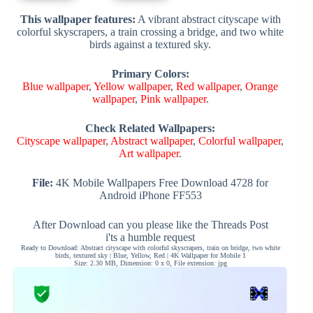
This wallpaper features:
A vibrant abstract cityscape with
colorful skyscrapers, a train crossing a bridge, and two white
birds against a textured sky.
Primary Colors:
Blue wallpaper
,
Yellow wallpaper
,
Red wallpaper
,
Orange
wallpaper
,
Pink wallpaper
.
Check Related Wallpapers:
Cityscape wallpaper
,
Abstract wallpaper
,
Colorful wallpaper
,
Art wallpaper
.
File:
4K Mobile Wallpapers Free Download 4728 for
Android iPhone FF553
After Download can you please like the Threads Post
i'ts a humble request
Ready to Download: Abstract cityscape with colorful skyscrapers, train on bridge, two white
birds, textured sky | Blue, Yellow, Red | 4K Wallpaper for Mobile 1
Size: 2.30 MB, Dimension: 0 x 0, File extension: jpg