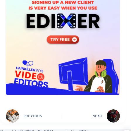
PREVIOUS
NEXT