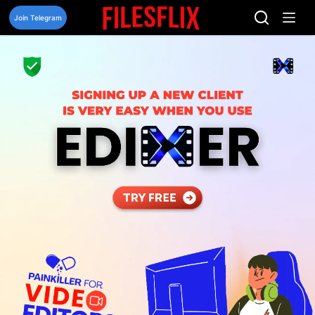
Skip
to
Join Telegram
content