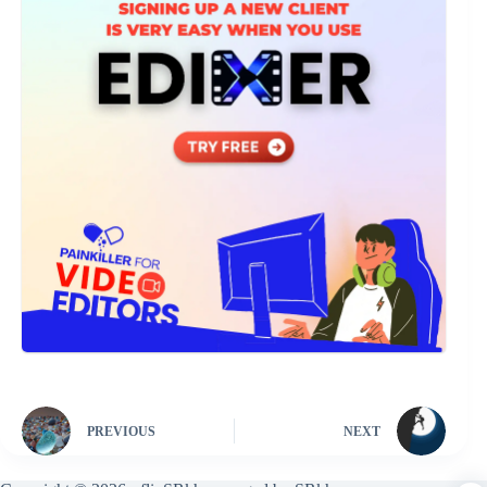
PREVIOUS
NEXT