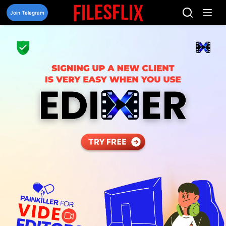
Skip
to
Join Telegram
content