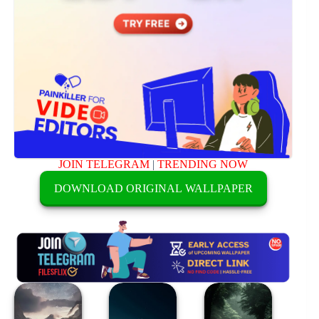
JOIN TELEGRAM
|
TRENDING NOW
DOWNLOAD ORIGINAL WALLPAPER