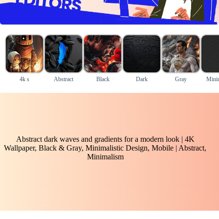
4k s
Abstract
Black
Dark
Gray
Mini
Abstract dark waves and gradients for a modern look | 4K
Wallpaper, Black & Gray, Minimalistic Design, Mobile | Abstract,
Minimalism