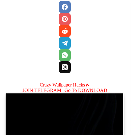
Crazy Wallpaper Hacks🔥
JOIN TELEGRAM |
Go To DOWNLOAD