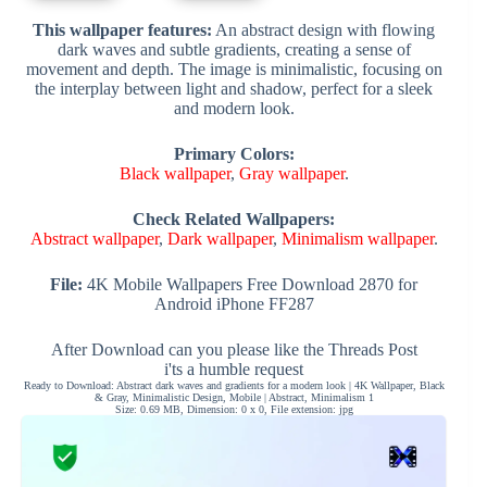
This wallpaper features:
An abstract design with flowing
dark waves and subtle gradients, creating a sense of
movement and depth. The image is minimalistic, focusing on
the interplay between light and shadow, perfect for a sleek
and modern look.
Primary Colors:
Black wallpaper
,
Gray wallpaper
.
Check Related Wallpapers:
Abstract wallpaper
,
Dark wallpaper
,
Minimalism wallpaper
.
File:
4K Mobile Wallpapers Free Download 2870 for
Android iPhone FF287
After Download can you please like the Threads Post
i'ts a humble request
Ready to Download: Abstract dark waves and gradients for a modern look | 4K Wallpaper, Black
& Gray, Minimalistic Design, Mobile | Abstract, Minimalism 1
Size: 0.69 MB, Dimension: 0 x 0, File extension: jpg