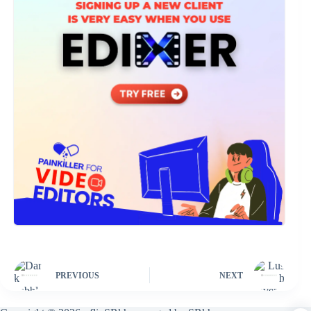
PREVIOUS
NEXT