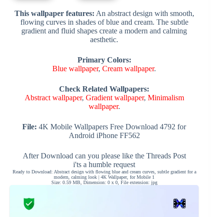
This wallpaper features:
An abstract design with smooth,
flowing curves in shades of blue and cream. The subtle
gradient and fluid shapes create a modern and calming
aesthetic.
Primary Colors:
Blue wallpaper
,
Cream wallpaper
.
Check Related Wallpapers:
Abstract wallpaper
,
Gradient wallpaper
,
Minimalism
wallpaper
.
File:
4K Mobile Wallpapers Free Download 4792 for
Android iPhone FF562
After Download can you please like the Threads Post
i'ts a humble request
Ready to Download: Abstract design with flowing blue and cream curves, subtle gradient for a
modern, calming look | 4K Wallpaper, for Mobile 1
Size: 0.59 MB, Dimension: 0 x 0, File extension: jpg