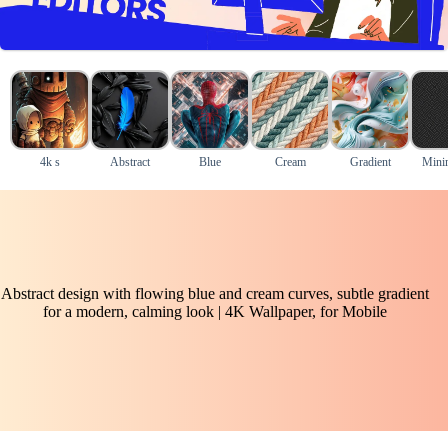
4k s
Abstract
Blue
Cream
Gradient
Mini
Abstract design with flowing blue and cream curves, subtle gradient
for a modern, calming look | 4K Wallpaper, for Mobile