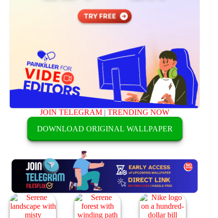
JOIN TELEGRAM
|
TRENDING NOW
DOWNLOAD ORIGINAL WALLPAPER