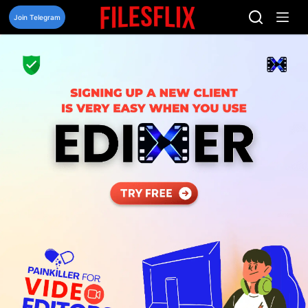
Skip
to
Join Telegram
content