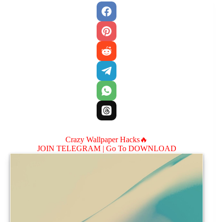
Crazy Wallpaper Hacks🔥
JOIN TELEGRAM |
Go To DOWNLOAD