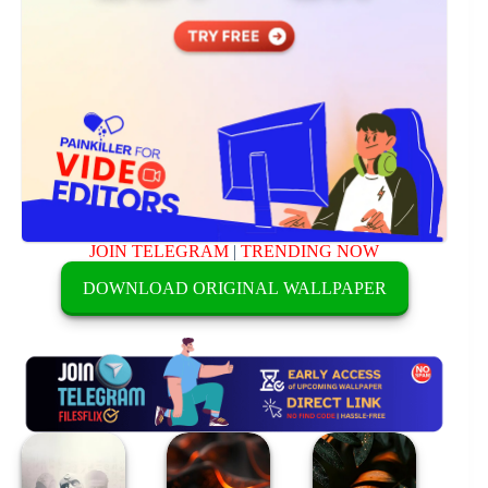
JOIN TELEGRAM
|
TRENDING NOW
DOWNLOAD ORIGINAL WALLPAPER