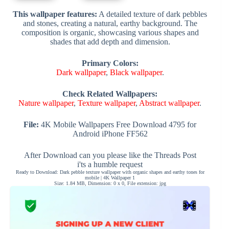
This wallpaper features:
A detailed texture of dark pebbles
and stones, creating a natural, earthy background. The
composition is organic, showcasing various shapes and
shades that add depth and dimension.
Primary Colors:
Dark wallpaper
,
Black wallpaper
.
Check Related Wallpapers:
Nature wallpaper
,
Texture wallpaper
,
Abstract wallpaper
.
File:
4K Mobile Wallpapers Free Download 4795 for
Android iPhone FF562
After Download can you please like the Threads Post
i'ts a humble request
Ready to Download: Dark pebble texture wallpaper with organic shapes and earthy tones for
mobile | 4K Wallpaper 1
Size: 1.84 MB, Dimension: 0 x 0, File extension: jpg