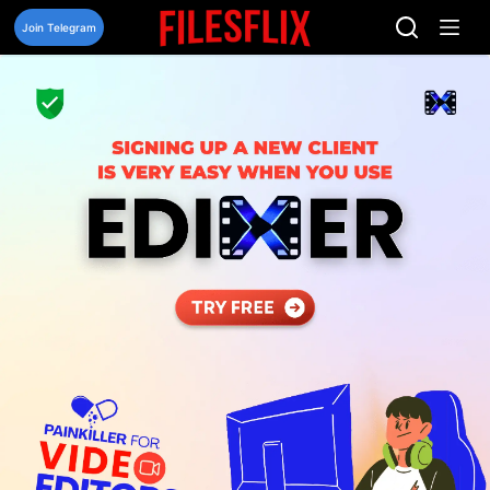
Skip
to
Join Telegram
content