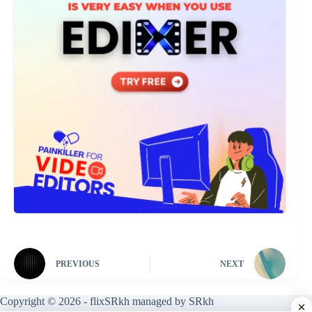
PREVIOUS
NEXT
Copyright © 2026 - flixSRkh managed by SRkh