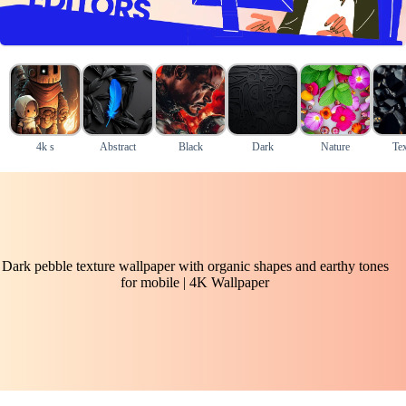
4k s
Abstract
Black
Dark
Nature
Tex
Dark pebble texture wallpaper with organic shapes and earthy tones
for mobile | 4K Wallpaper