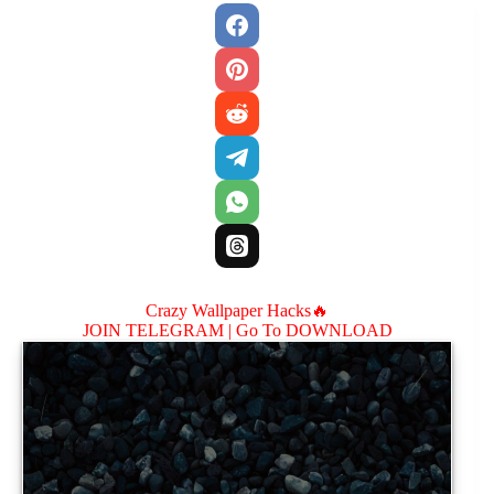
Crazy Wallpaper Hacks🔥
JOIN TELEGRAM |
Go To DOWNLOAD