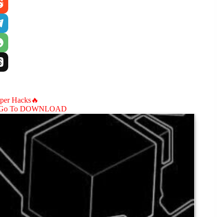
aper Hacks🔥
Go To DOWNLOAD