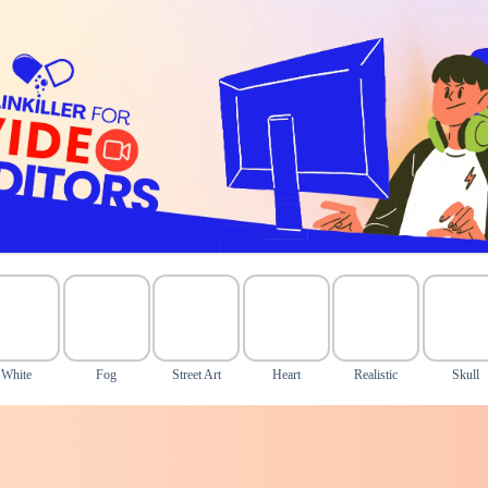
White
Fog
Street Art
Heart
Realistic
Skull