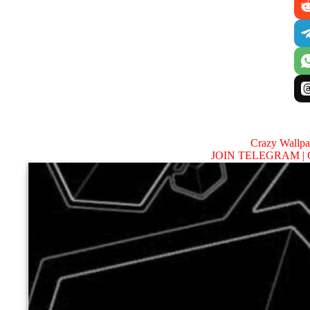
Crazy Wallp
JOIN TELEGRAM |