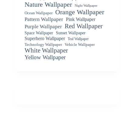
Nature Wallpaper
Night Wallpaper
Orange Wallpaper
Ocean Wallpaper
Pattern Wallpaper
Pink Wallpaper
Red Wallpaper
Purple Wallpaper
Space Wallpaper
Sunset Wallpaper
Superhero Wallpaper
Teal Wallpaper
Vehicle Wallpaper
Technology Wallpaper
White Wallpaper
Yellow Wallpaper