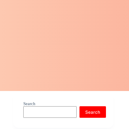
Search
Search