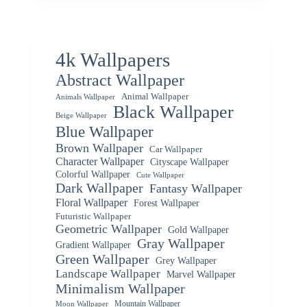
4k Wallpapers
Abstract Wallpaper
Animal Wallpaper
Animals Wallpaper
Black Wallpaper
Beige Wallpaper
Blue Wallpaper
Brown Wallpaper
Car Wallpaper
Character Wallpaper
Cityscape Wallpaper
Colorful Wallpaper
Cute Wallpaper
Dark Wallpaper
Fantasy Wallpaper
Floral Wallpaper
Forest Wallpaper
Futuristic Wallpaper
Geometric Wallpaper
Gold Wallpaper
Gray Wallpaper
Gradient Wallpaper
Green Wallpaper
Grey Wallpaper
Landscape Wallpaper
Marvel Wallpaper
Minimalism Wallpaper
Mountain Wallpaper
Moon Wallpaper