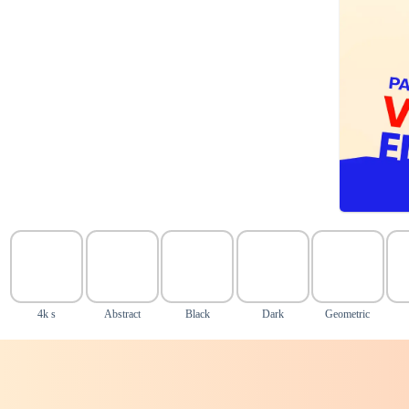
4k s
Abstract
Black
Dark
Geometric