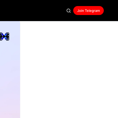
Join Telegram