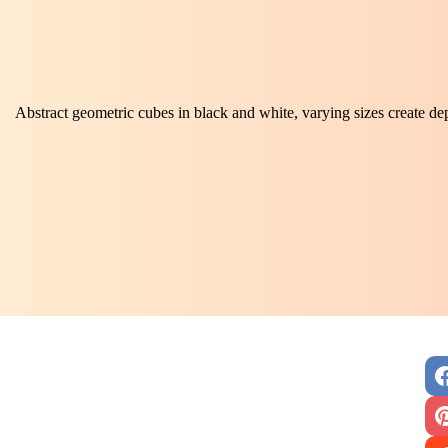
Abstract geometric cubes in black and white, varying sizes create d