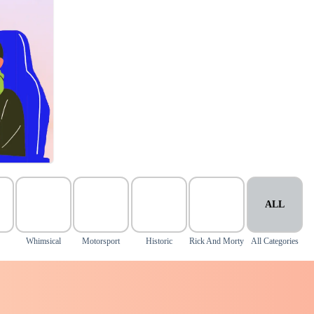
ALL
Whimsical
Motorsport
Historic
Rick And Morty
All Categories