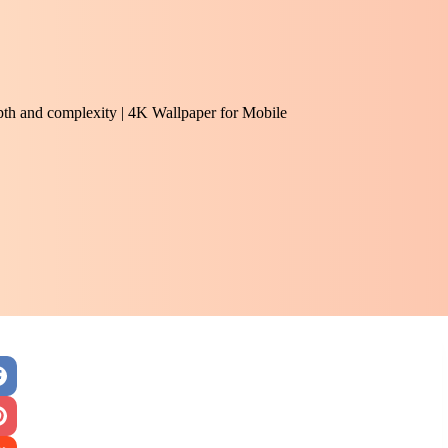
epth and complexity | 4K Wallpaper for Mobile