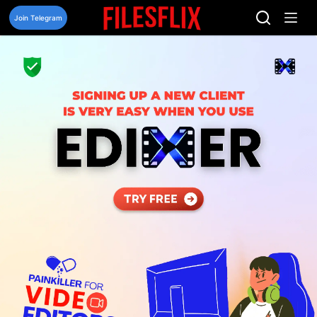
Skip
to
Join Telegram
content