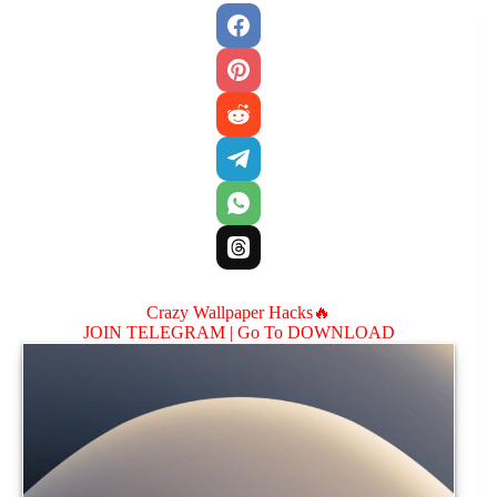
Crazy Wallpaper Hacks🔥
JOIN TELEGRAM |
Go To DOWNLOAD