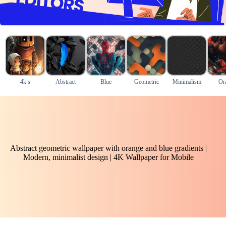
4k s
Abstract
Blue
Geometric
Minimalism
Or
Abstract geometric wallpaper with orange and blue gradients |
Modern, minimalist design | 4K Wallpaper for Mobile