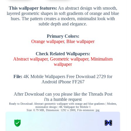
This wallpaper features:
An abstract design with smooth,
layered geometric shapes in soft gradients of orange and blue
hues. The pattern creates a modern, minimalist look with
subtle depth and elegance.
Primary Colors:
Orange wallpaper
,
Blue wallpaper
Check Related Wallpapers:
Abstract wallpaper
,
Geometric wallpaper
,
Minimalism
wallpaper
File:
4K Mobile Wallpapers Free Download 2729 for
Android iPhone FF267
After Download can you please like the Threads Post
i'ts a humble request
Ready to Download: Abstract geometric wallpaper with orange and blue gradients | Modern,
minimalist design | 4K Wallpaper for Mobile 1
Size: 0.79 MB, Dimension: 1292 x 2800, File extension: jpg