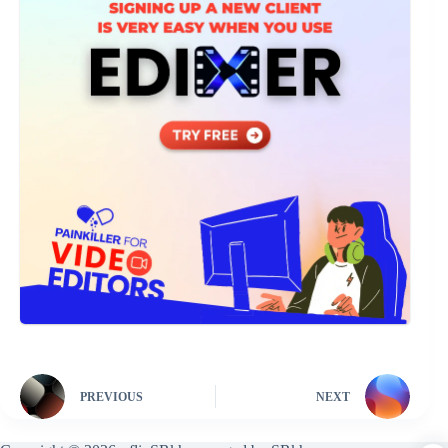
PREVIOUS
NEXT