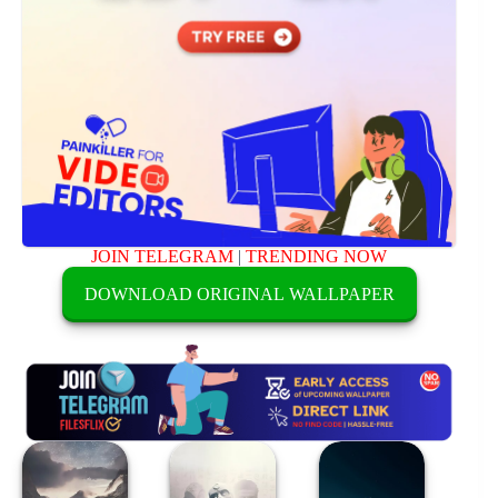
JOIN TELEGRAM
|
TRENDING NOW
DOWNLOAD ORIGINAL WALLPAPER