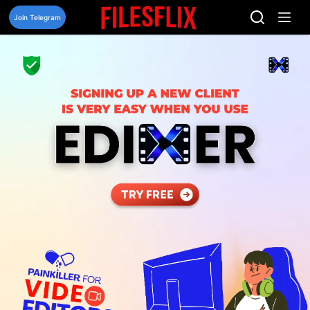
Skip
to
Join Telegram
content