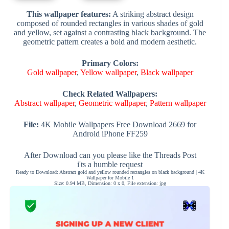
This wallpaper features:
A striking abstract design
composed of rounded rectangles in various shades of gold
and yellow, set against a contrasting black background. The
geometric pattern creates a bold and modern aesthetic.
Primary Colors:
Gold wallpaper
,
Yellow wallpaper
,
Black wallpaper
Check Related Wallpapers:
Abstract wallpaper
,
Geometric wallpaper
,
Pattern wallpaper
File:
4K Mobile Wallpapers Free Download 2669 for
Android iPhone FF259
After Download can you please like the Threads Post
i'ts a humble request
Ready to Download: Abstract gold and yellow rounded rectangles on black background | 4K
Wallpaper for Mobile 1
Size: 0.94 MB, Dimension: 0 x 0, File extension: jpg