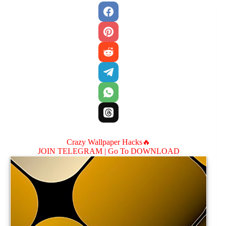
Crazy Wallpaper Hacks🔥
JOIN TELEGRAM |
Go To DOWNLOAD