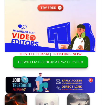
JOIN TELEGRAM
|
TRENDING NOW
DOWNLOAD ORIGINAL WALLPAPER