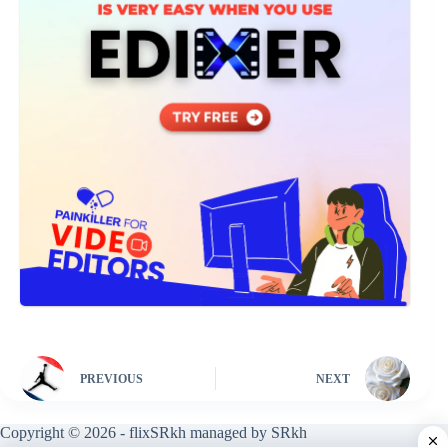
PREVIOUS
NEXT
Copyright © 2026 - flixSRkh managed by SRkh