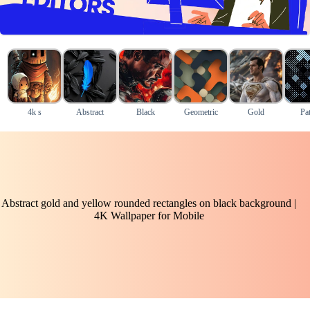
4k s
Abstract
Black
Geometric
Gold
Pat
Abstract gold and yellow rounded rectangles on black background |
4K Wallpaper for Mobile